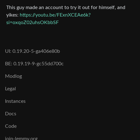
This guy made an account to try it out for himself, and
yikes:
https://youtu.be/FExnXCEAe6k?
si=oxqoZ02uhsOKbbSF
UI: 0.19.20-5-ga406e80b
BE: 0.19.19-9-gc55dd700c
Modlog
Legal
Instances
Docs
Code
join-lemmy.org