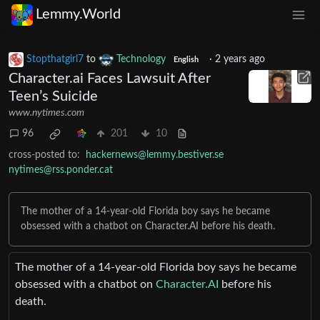
Lemmy.World
Stopthatgirl7
to
Technology
·
2 years ago
English
Character.ai Faces Lawsuit After
Teen’s Suicide
www.nytimes.com
96
201
10
cross-posted to:
hackernews@lemmy.bestiver.se
nytimes@rss.ponder.cat
The mother of a 14-year-old Florida boy says he became
obsessed with a chatbot on Character.AI before his death.
The mother of a 14-year-old Florida boy says he became
obsessed with a chatbot on
Character.AI
before his
death.