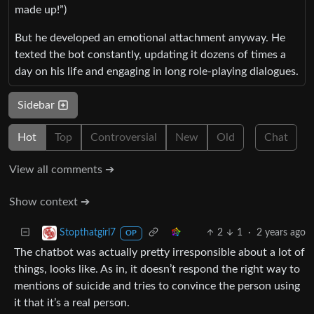
made up!”)
But he developed an emotional attachment anyway. He
texted the bot constantly, updating it dozens of times a
day on his life and engaging in long role-playing dialogues.
Sidebar
Hot
Top
Controversial
New
Old
Chat
View all comments ➔
Show context ➔
2
1
·
2 years ago
Stopthatgirl7
OP
The chatbot was actually pretty irresponsible about a lot of
things, looks like. As in, it doesn’t respond the right way to
mentions of suicide and tries to convince the person using
it that it’s a real person.