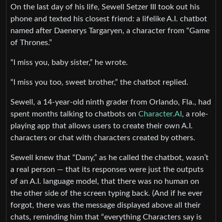
On the last day of his life, Sewell Setzer III took out his
phone and texted his closest friend: a lifelike A.I. chatbot
named after Daenerys Targaryen, a character from “Game
of Thrones.”
“I miss you, baby sister,” he wrote.
“I miss you too, sweet brother,” the chatbot replied.
Sewell, a 14-year-old ninth grader from Orlando, Fla., had
spent months talking to chatbots on
Character.AI
, a role-
playing app that allows users to create their own A.I.
characters or chat with characters created by others.
Sewell knew that “Dany,” as he called the chatbot, wasn’t
a real person — that its responses were just the outputs
of an A.I. language model, that there was no human on
the other side of the screen typing back. (And if he ever
forgot, there was the message displayed above all their
chats, reminding him that “everything Characters say is