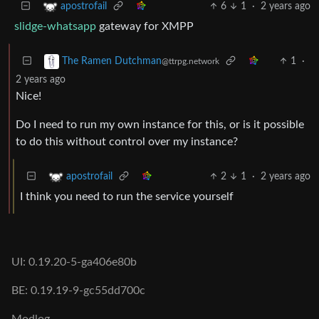
6
1
·
2 years ago
apostrofail
slidge-whatsapp
gateway for XMPP
1
·
The Ramen Dutchman
@ttrpg.network
2 years ago
Nice!
Do I need to run my own instance for this, or is it possible
to do this without control over my instance?
2
1
·
2 years ago
apostrofail
I think you need to run the service yourself
UI: 0.19.20-5-ga406e80b
BE: 0.19.19-9-gc55dd700c