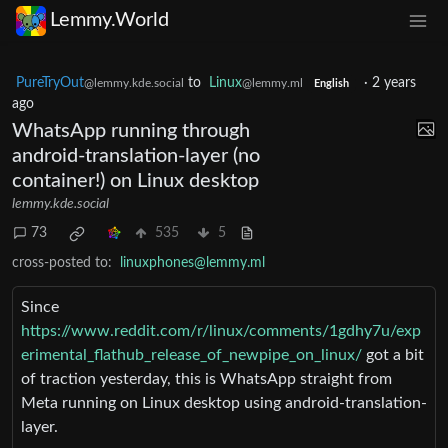
Lemmy.World
PureTryOut
to
Linux
·
2 years
@lemmy.kde.social
@lemmy.ml
English
ago
WhatsApp running through
android-translation-layer (no
container!) on Linux desktop
lemmy.kde.social
73
535
5
cross-posted to:
linuxphones@lemmy.ml
Since
https://www.reddit.com/r/linux/comments/1gdhy7u/exp
erimental_flathub_release_of_newpipe_on_linux/
got a bit
of traction yesterday, this is WhatsApp straight from
Meta running on Linux desktop using android-translation-
layer.