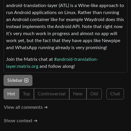
android-translation-layer (ATL) is a Wine-like approach to
run Android applications on Linux. Rather than running
an Android container like for example Waydroid does this
instead implements the Android API. Note that right now
it’s very much work in progress and almost no app will
work yet, but the fact that they have apps like Newpipe
and WhatsApp running already is very promising!
Join the Matrix chat at
#android-translation-
layer:matrix.org
and follow along!
Sidebar
Hot
Top
Controversial
New
Old
Chat
View all comments ➔
Show context ➔