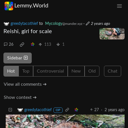
Lemmy.World
greedytacothief
to
Mycology
·
2 years ago
@mander.xyz
Reishi, girl for scale
26
113
1
Sidebar
Hot
Top
Controversial
New
Old
Chat
View all comments ➔
Show context ➔
27
·
2 years ago
greedytacothief
OP