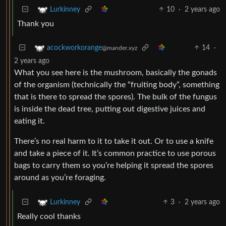
10
·
2 years ago
Lurkinney
Thank you
14
·
acockworkorange
@mander.xyz
2 years ago
What you see here is the mushroom, basically the gonads
of the organism (technically the “fruiting body”, something
that is there to spread the spores). The bulk of the fungus
is inside the dead tree, putting out digestive juices and
eating it.
There’s no real harm to it to take it out. Or to use a knife
and take a piece of it. It’s common practice to use porous
bags to carry them so you’re helping it spread the spores
around as you’re foraging.
3
·
2 years ago
Lurkinney
Really cool thanks