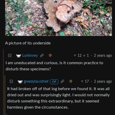
A picture of its underside
12
1
·
2 years ago
Lurkinney
I am uneducated and curious, is it common practice to
disturb these specimens?
17
·
2 years ago
greedytacothief
OP
It had broken off of that log before we found it. It was all
dried out and was surprisingly light. I would not normally
disturb something this extraordinary, but it seemed
harmless given the circumstances.