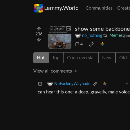
Lemmy.World
Communities
Creat
show some backbone
236
no_nothing
to
Memes
@le
4
Hot
Top
Controversial
New
Old
View all comments ➔
NoFuckingWaynado
I can hear this one: a deep, gravelly, male voi