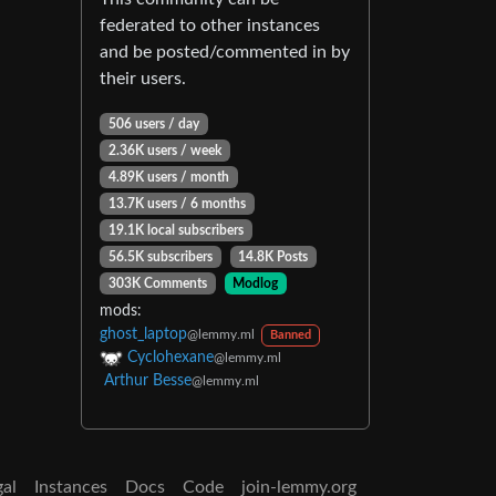
federated to other instances
and be posted/commented in by
their users.
506 users / day
2.36K users / week
4.89K users / month
13.7K users / 6 months
19.1K local subscribers
56.5K subscribers
14.8K Posts
303K Comments
Modlog
mods:
ghost_laptop
@lemmy.ml
Banned
Cyclohexane
@lemmy.ml
Arthur Besse
@lemmy.ml
gal
Instances
Docs
Code
join-lemmy.org