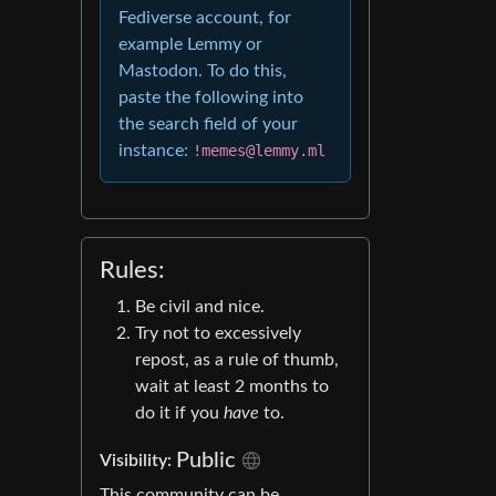
Fediverse account, for
example Lemmy or
Mastodon. To do this,
paste the following into
the search field of your
instance:
!memes@lemmy.ml
Rules:
Be civil and nice.
Try not to excessively
repost, as a rule of thumb,
wait at least 2 months to
do it if you
have
to.
Public
Visibility:
This community can be