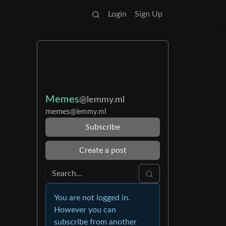
Login
Sign Up
Memes
@lemmy.ml
memes
@lemmy.ml
Subscribe
Create a post
You are not logged in.
However you can
subscribe from another