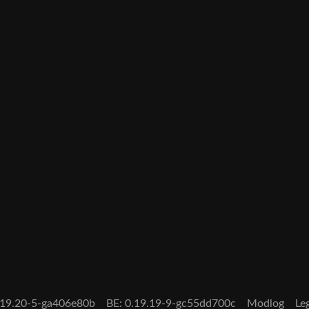
0.19.20-5-ga406e80b
BE: 0.19.19-9-gc55dd700c
Modlog
Le