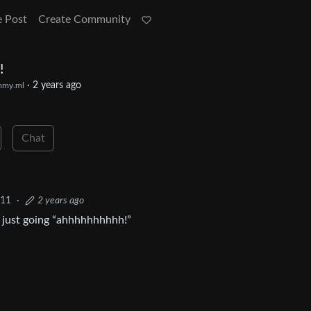
e Post
Create Community
!
·
2 years ago
mmy.ml
Chat
11
·
2 years ago
ce just going “ahhhhhhhhhh!”