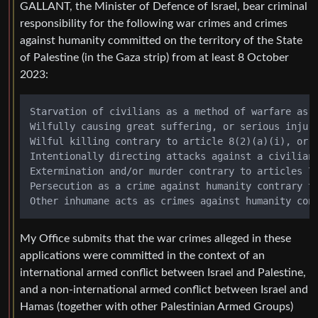
GALLANT, the Minister of Defence of Israel, bear criminal
responsibility for the following war crimes and crimes
against humanity committed on the territory of the State
of Palestine (in the Gaza strip) from at least 8 October
2023:
Starvation of civilians as a method of warfare as a
Wilfully causing great suffering, or serious injury
Wilful killing contrary to article 8(2)(a)(i), or M
Intentionally directing attacks against a civilian 
Extermination and/or murder contrary to articles 7(
Persecution as a crime against humanity contrary to
My Office submits that the war crimes alleged in these
applications were committed in the context of an
international armed conflict between Israel and Palestine,
and a non-international armed conflict between Israel and
Hamas (together with other Palestinian Armed Groups)