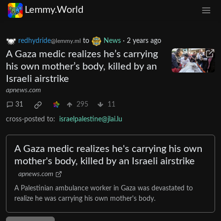
Lemmy.World
redhydride
to
News
·
2 years ago
@lemmy.ml
A Gaza medic realizes he’s carrying
his own mother’s body, killed by an
Israeli airstrike
apnews.com
31
295
11
cross-posted to:
israelpalestine@jlai.lu
A Gaza medic realizes he's carrying his own
mother's body, killed by an Israeli airstrike
apnews.com
A Palestinian ambulance worker in Gaza was devastated to
realize he was carrying his own mother's body.