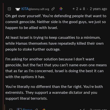
2
8
·
2 years ago
KITA
@lemmy.sdf.org
Oh get over yourself. You’re defending people that want to
commit genocide. Neither side is the good guys, we just so
happen to be allied with Israel.
At least Israel is trying to keep casualties to a minimum,
while Hamas themselves have repeatedly killed their own
people to stoke further outrage.
I’m asking for another solution because I don’t want
genocide, but the fact that you can’t name even one means
that as far as I’m concerned, Israel is doing the best it can
with the options it has.
You’re literally no different than the far right. You’re both
extremists. They support a wannabe dictator and you
support literal terrorists.