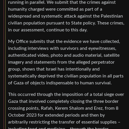
running in parallel. We submit that the crimes against
humanity charged were committed as part of a
widespread and systematic attack against the Palestinian
civilian population pursuant to State policy. These crimes,
in our assessment, continue to this day.
My Office submits that the evidence we have collected,
including interviews with survivors and eyewitnesses,
authenticated video, photo and audio material, satellite
imagery and statements from the alleged perpetrator
group, shows that Israel has intentionally and
systematically deprived the civilian population in all parts
of Gaza of objects indispensable to human survival.
This occurred through the imposition of a total siege over
Gaza that involved completely closing the three border
crossing points, Rafah, Kerem Shalom and Erez, from 8
October 2023 for extended periods and then by
arbitrarily restricting the transfer of essential supplies –