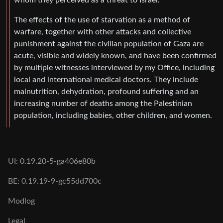
whom they perceived as a threat to Israel.
The effects of the use of starvation as a method of
warfare, together with other attacks and collective
punishment against the civilian population of Gaza are
acute, visible and widely known, and have been confirmed
by multiple witnesses interviewed by my Office, including
local and international medical doctors. They include
malnutrition, dehydration, profound suffering and an
increasing number of deaths among the Palestinian
population, including babies, other children, and women.
UI: 0.19.20-5-ga406e80b
BE: 0.19.19-9-gc55dd700c
Modlog
Legal