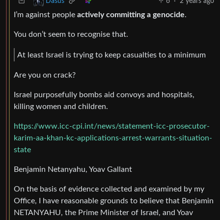
6
·
2 years ago
Dasus
I’m against people
actively committing a genocide
.
You don’t seem to recognise that.
At least Israel is trying to keep casualties to a minimum
Are you on crack?
Israel purposefully bombs aid convoys and hospitals,
killing women and children.
https://www.icc-cpi.int/news/statement-icc-prosecutor-
karim-aa-khan-kc-applications-arrest-warrants-situation-
state
Benjamin Netanyahu, Yoav Gallant
On the basis of evidence collected and examined by my
Office, I have reasonable grounds to believe that Benjamin
NETANYAHU, the Prime Minister of Israel, and Yoav