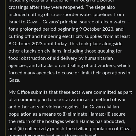
including food and medicine – through the border
crossings after they were reopened. The siege also
included cutting off cross-border water pipelines from
Israel to Gaza – Gazans’ principal source of clean water –
for a prolonged period beginning 9 October 2023, and
cutting off and hindering electricity supplies from at least
8 October 2023 until today. This took place alongside
other attacks on civilians, including those queuing for
food; obstruction of aid delivery by humanitarian
agencies; and attacks on and killing of aid workers, which
forced many agencies to cease or limit their operations in
Gaza.
My Office submits that these acts were committed as part
of a common plan to use starvation as a method of war
and other acts of violence against the Gazan civilian
population as a means to (i) eliminate Hamas; (ii) secure
the return of the hostages which Hamas has abducted,
and (iii) collectively punish the civilian population of Gaza,