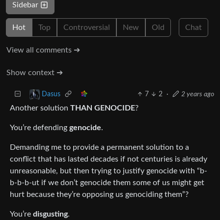
Sidebar
Hot
Top
Controversial
New
Old
Chat
View all comments ➔
Show context ➔
7
2
·
2 years ago
Dasus
Another solution
THAN GENOCIDE
?
You’re defending
genocide
.
Demanding me to provide a permanent solution to a
conflict that has lasted decades if not centuries is already
unreasonable, but then trying to justify genocide with “b-
b-b-b-ut if we don’t genocide them some of us might get
hurt because they’re opposing us genociding them”?
You’re
disgusting
.