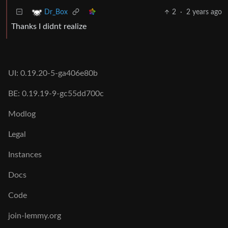
2
·
2 years ago
Dr_Box
Thanks I didnt realize
UI: 0.19.20-5-ga406e80b
BE: 0.19.19-9-gc55dd700c
Modlog
Legal
Instances
Docs
Code
join-lemmy.org