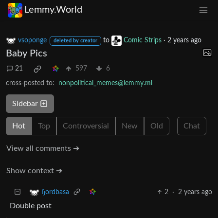
Lemmy.World
vsoponge
to
Comic Strips
·
2 years ago
deleted by creator
Baby Pics
21
597
6
cross-posted to:
nonpolitical_memes@lemmy.ml
Sidebar
Hot
Top
Controversial
New
Old
Chat
View all comments ➔
Show context ➔
2
·
2 years ago
fjordbasa
Double post