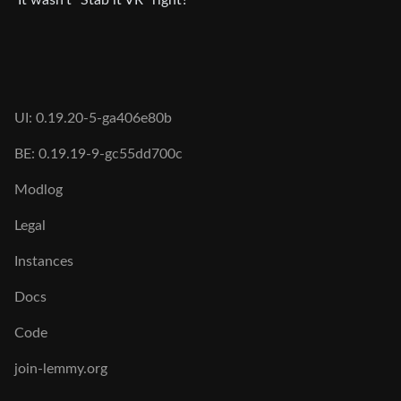
UI: 0.19.20-5-ga406e80b
BE: 0.19.19-9-gc55dd700c
Modlog
Legal
Instances
Docs
Code
join-lemmy.org