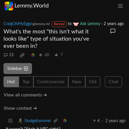
Lemmy.World
CraigOhMyEggo
to
Ask Lemmy
·
2 years ago
@lemmy.ml
Banned
What's the most "this isn't what it
looks like" type of situation you've
ever been in?
13
60
7
Sidebar
Hot
Top
Controversial
New
Old
Chat
View all comments ➔
Show context ➔
4
·
2 years ago
Sludgehammer
It wasn’t “Stab it VR” right?