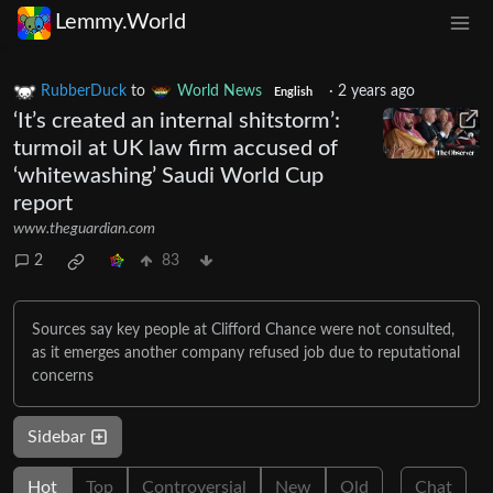
Lemmy.World
RubberDuck
to
World News
·
2 years ago
English
‘It’s created an internal shitstorm’:
turmoil at UK law firm accused of
‘whitewashing’ Saudi World Cup
report
www.theguardian.com
2
83
Sources say key people at Clifford Chance were not consulted,
as it emerges another company refused job due to reputational
concerns
Sidebar
Hot
Top
Controversial
New
Old
Chat