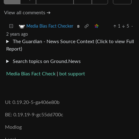
View all comments ➔
1
5
·
Media Bias Fact Checker
B
2 years ago
The Guardian - News Source Context (Click to view Full
Report)
Search topics on Ground.News
Media Bias Fact Check
|
bot support
UI: 0.19.20-5-ga406e80b
BE: 0.19.19-9-gc55dd700c
Modlog