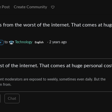
e Post
Create Community
 from the worst of the internet. That comes at hu
to
Technology
·
2 years ago
or
English
t of the internet. That comes at huge personal cos
nt moderators are exposed to weekly, sometimes even daily. But the
rn from.
Chat