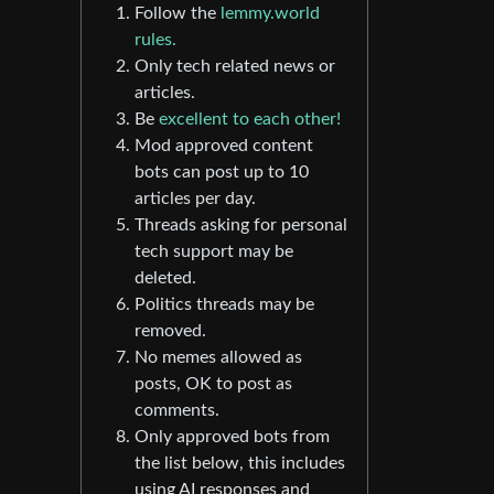
Follow the
lemmy.world
rules.
Only tech related news or
articles.
Be
excellent to each other!
Mod approved content
bots can post up to 10
articles per day.
Threads asking for personal
tech support may be
deleted.
Politics threads may be
removed.
No memes allowed as
posts, OK to post as
comments.
Only approved bots from
the list below, this includes
using AI responses and