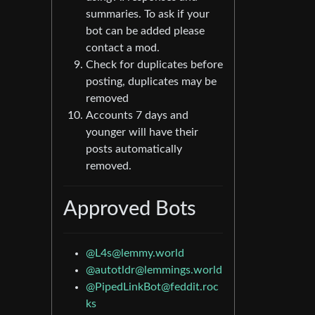
summaries. To ask if your
bot can be added please
contact a mod.
Check for duplicates before
posting, duplicates may be
removed
Accounts 7 days and
younger will have their
posts automatically
removed.
Approved Bots
@
L4s@lemmy.world
@
autotldr@lemmings.world
@
PipedLinkBot@feddit.roc
ks