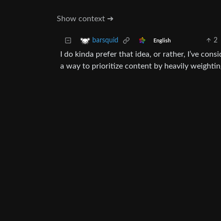
Show context ➔
2
barsquid
English
I do kinda prefer that idea, or rather, I’ve cons
a way to prioritize content by heavily weighti