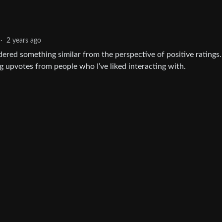
·
2 years ago
idered something similar from the perspective of positive ratings. I
ng upvotes from people who I’ve liked interacting with.