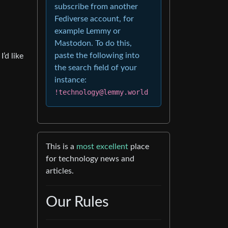
subscribe from another
Fediverse account, for
example Lemmy or
Mastodon. To do this,
paste the following into
’d like
the search field of your
instance:
!technology@lemmy.world
This is a
most excellent
place
for technology news and
articles.
Our Rules