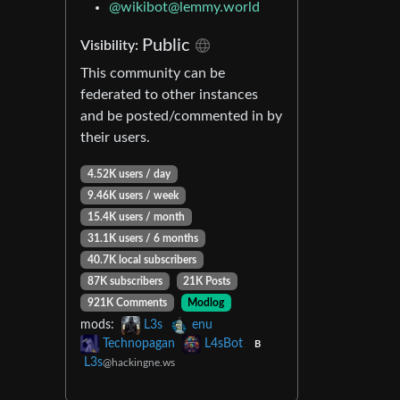
@
wikibot@lemmy.world
Public
Visibility:
This community can be
federated to other instances
and be posted/commented in by
their users.
4.52K users / day
9.46K users / week
15.4K users / month
31.1K users / 6 months
40.7K local subscribers
87K subscribers
21K Posts
921K Comments
Modlog
mods:
L3s
enu
Technopagan
L4sBot
B
L3s
@hackingne.ws