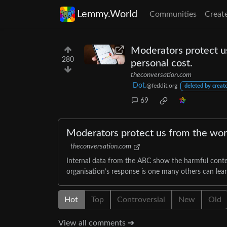
Lemmy.World
Communities
Creat
Moderators protect us
280
personal cost.
theconversation.com
Dot.
@feddit.org
deleted by creat
69
Moderators protect us from the wors
theconversation.com
Internal data from the ABC show the harmful conte
organisation’s response is one many others can lea
Hot
Top
Controversial
New
Old
View all comments ➔