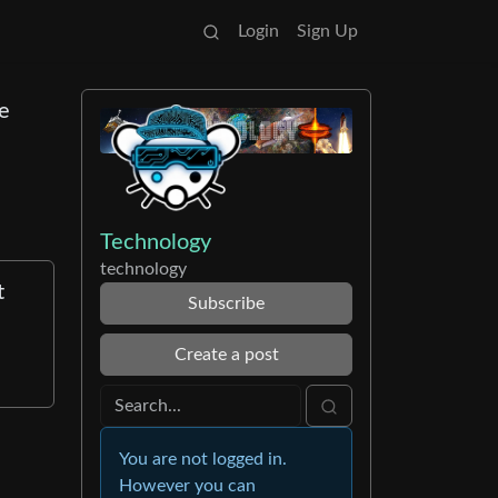
Login
Sign Up
ge
Technology
technology
t
Subscribe
Create a post
You are not logged in.
However you can