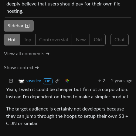
deeply believe that users should pay for their own file
hosting.
Sidebar
Hot
Top
Controversial
New
Old
Chat
View all comments ➔
Show context ➔
2
·
2 years ago
sosodev
OP
Yeah, I wish it could be cheaper but I’m not a corporation.
Instead I’m dependent on them to make a simpler product.
The target audience is certainly not developers because
they can jump through the hoops to setup their own S3 +
CDN or similar.