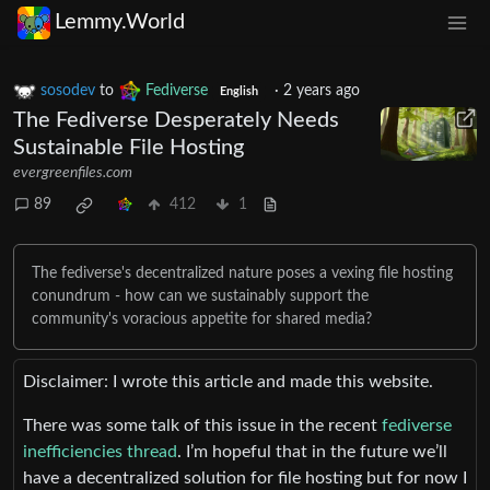
Lemmy.World
sosodev
to
Fediverse
·
2 years ago
English
The Fediverse Desperately Needs
Sustainable File Hosting
evergreenfiles.com
89
412
1
The fediverse's decentralized nature poses a vexing file hosting
conundrum - how can we sustainably support the
community's voracious appetite for shared media?
Disclaimer: I wrote this article and made this website.
There was some talk of this issue in the recent
fediverse
inefficiencies thread
. I’m hopeful that in the future we’ll
have a decentralized solution for file hosting but for now I