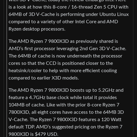
is a look at how this 8-core / 16-thread Zen 5 CPU with
64MB of 3D V-Cache is performing under Ubuntu Linux
compared to a variety of other Intel Core and AMD
Ryzen desktop processors.
The AMD Ryzen 7 9800X3D as previously shared is
AMD’s first processor leveraging 2nd Gen 3D V-Cache.
The 64MB of cache is now underneath the processor
cores so that the CCD is positioned closer to the
heatsink/cooler to help with more efficient cooling
compared to earlier X3D models.
The AMD Ryzen 7 9800X3D boosts up to 5.2GHz and
feature a 4.7GHz base clock while total it provides
104MB of cache. Like with the prior 8-core Ryzen 7
7800X3D, all eight cores have access to the 64MB 3D
V-Cache. The Ryzen 7 9800X3D features a 120 Watt
default TDP. AMD’s suggested pricing on the Ryzen 7
9800X3D is $479 USD.