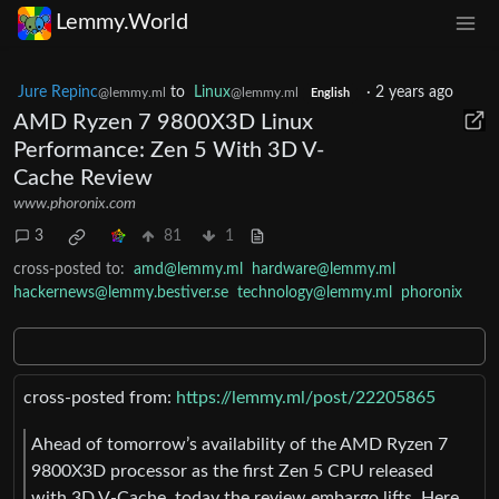
Lemmy.World
Jure Repinc
to
Linux
·
2 years ago
@lemmy.ml
@lemmy.ml
English
AMD Ryzen 7 9800X3D Linux
Performance: Zen 5 With 3D V-
Cache Review
www.phoronix.com
3
81
1
cross-posted to:
amd@lemmy.ml
hardware@lemmy.ml
hackernews@lemmy.bestiver.se
technology@lemmy.ml
phoronix
cross-posted from:
https://lemmy.ml/post/22205865
Ahead of tomorrow’s availability of the AMD Ryzen 7
9800X3D processor as the first Zen 5 CPU released
with 3D V-Cache, today the review embargo lifts. Here