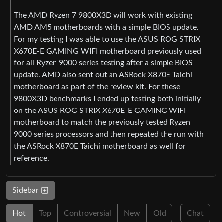
The AMD Ryzen 7 9800X3D will work with existing
AMD AM5 motherboards with a simple BIOS update.
For my testing I was able to use the ASUS ROG STRIX
X670E-E GAMING WIFI motherboard previously used
for all Ryzen 9000 series testing after a simple BIOS
update. AMD also sent out an ASRock X870E Taichi
motherboard as part of the review kit. For these
9800X3D benchmarks I ended up testing both initially
on the ASUS ROG STRIX X670E-E GAMING WIFI
motherboard to match the previously tested Ryzen
9000 series processors and then repeated the run with
the ASRock X870E Taichi motherboard as well for
reference.
Sidebar
Hot
Top
Controversial
New
Old
Chat