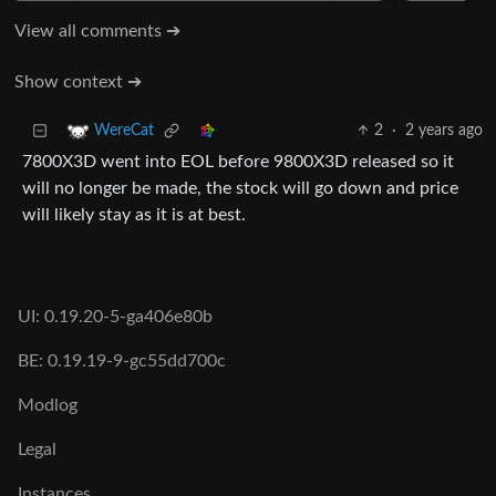
View all comments ➔
Show context ➔
2
·
2 years ago
WereCat
7800X3D went into EOL before 9800X3D released so it
will no longer be made, the stock will go down and price
will likely stay as it is at best.
UI: 0.19.20-5-ga406e80b
BE: 0.19.19-9-gc55dd700c
Modlog
Legal
Instances