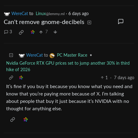
WereCat
to
Linux
·
6 days ago
@lemmy.ml
Can't remove gnome-decibels
3
7
to
•
WereCat
PC Master Race
Nvidia GeForce RTX GPU prices set to jump another 30% in third
hike of 2026
1
·
7 days ago
It’s fine if you buy it because you know what you need and
know that you’re paying more because of X. I’m talking
about people that buy it just because it’s NVIDIA with no
thought for anything else.