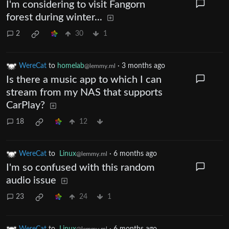
I'm considering to visit Fangorn
forest during winter...
2
30
1
WereCat
to
homelab
·
3 months ago
@lemmy.ml
Is there a music app to which I can
stream from my NAS that supports
CarPlay?
18
12
WereCat
to
Linux
·
6 months ago
@lemmy.ml
I'm so confused with this random
audio issue
23
24
1
WereCat
to
Linux
·
6 months ago
@lemmy.ml