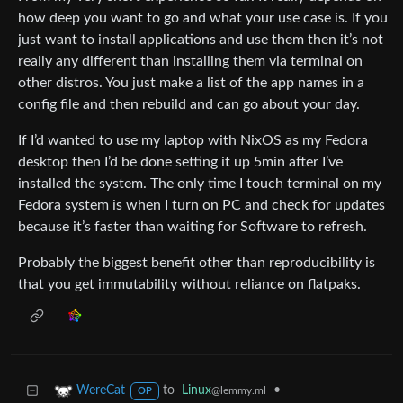
how deep you want to go and what your use case is. If you
just want to install applications and use them then it’s not
really any different than installing them via terminal on
other distros. You just make a list of the app names in a
config file and then rebuild and can go about your day.
If I’d wanted to use my laptop with NixOS as my Fedora
desktop then I’d be done setting it up 5min after I’ve
installed the system. The only time I touch terminal on my
Fedora system is when I turn on PC and check for updates
because it’s faster than waiting for Software to refresh.
Probably the biggest benefit other than reproducibility is
that you get immutability without reliance on flatpaks.
to
Linux
•
WereCat
@lemmy.ml
OP