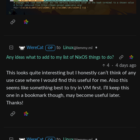
to
Linux
•
WereCat
@lemmy.ml
OP
Any ideas what to add to my list of NixOS things to do?
4
·
4 days ago
This looks quite interesting but I honestly can’t think of any
use case where I would find this useful for me. Also this
seems like something best to try in VM first. I’ll keep this
one in a bookmark though, may become useful later.
Thanks!
to
Linux
•
WereCat
@lemmy.ml
OP