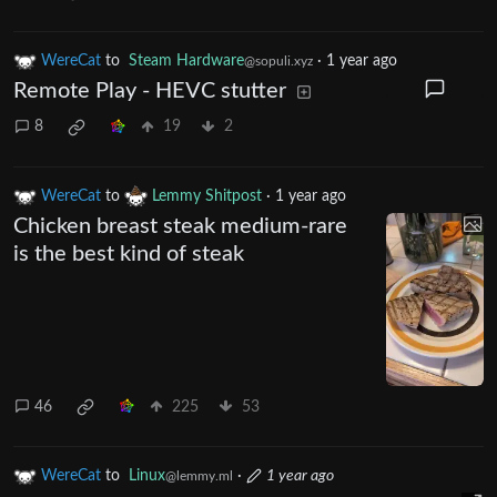
WereCat
to
Steam Hardware
·
1 year ago
@sopuli.xyz
Remote Play - HEVC stutter
8
19
2
WereCat
to
Lemmy Shitpost
·
1 year ago
Chicken breast steak medium-rare
is the best kind of steak
46
225
53
WereCat
to
Linux
·
1 year ago
@lemmy.ml