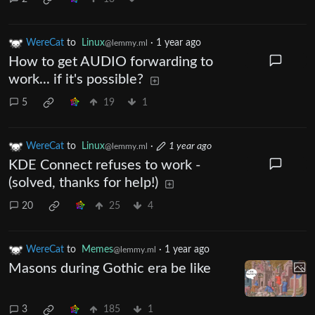
WereCat
to
Linux
·
1 year ago
@lemmy.ml
How to get AUDIO forwarding to
work... if it's possible?
5
19
1
WereCat
to
Linux
·
1 year ago
@lemmy.ml
KDE Connect refuses to work -
(solved, thanks for help!)
20
25
4
WereCat
to
Memes
·
1 year ago
@lemmy.ml
Masons during Gothic era be like
3
185
1