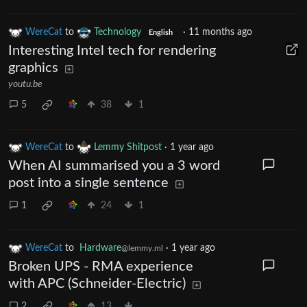
WereCat
to
Technology
·
11 months ago
English
Interesting Intel tech for rendering
graphics
youtu.be
5
38
1
WereCat
to
Lemmy Shitpost
·
1 year ago
When AI summarised you a 3 word
post into a single sentence
1
24
1
WereCat
to
Hardware
·
1 year ago
@lemmy.ml
Broken UPS - RMA experience
with APC (Schneider-Electric)
2
13