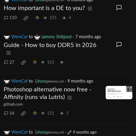
How important is a DE to you?
110
101
4
WereCat
to
Lemmy Shitpost
·
7 months ago
Guide - How to buy DDR5 in 2026
27
161
WereCat
to
Linux
·
9 months ago
@lemmy.ml
Photoshop alternative now free -
Affinity (runs via Lutris)
github.com
14
131
5
WereCat
to
Linux
·
9 months ago
@lemmy.ml