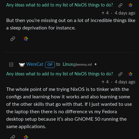
Any ideas what to add to my list of NixOS things to do?
4
·
4 days ago
But then you’re missing out on a lot of incredible things like
a sleep deprivation for instance.
to
Linux
•
WereCat
@lemmy.ml
OP
Any ideas what to add to my list of NixOS things to do?
4
·
4 days ago
The whole point of me trying NixOS is to tinker with the
configs and learning how it works and also learning some
of the other skills that go with that. If I just wanted to use
the laptop then there is no difference vs my Fedora
desktop setup because it’s also GNOME 50 running the
same applications.