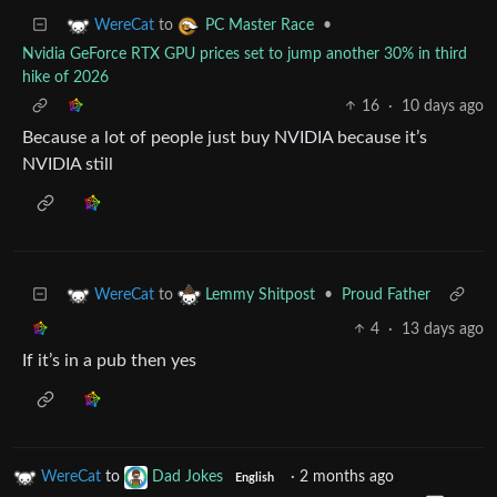
to
•
WereCat
PC Master Race
Nvidia GeForce RTX GPU prices set to jump another 30% in third
hike of 2026
16
·
10 days ago
Because a lot of people just buy NVIDIA because it’s
NVIDIA still
to
•
Proud Father
WereCat
Lemmy Shitpost
4
·
13 days ago
If it’s in a pub then yes
WereCat
to
Dad Jokes
·
2 months ago
English