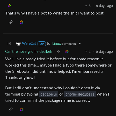
3
·
6 days ago
That’s why I have a bot to write the shit I want to post
to
Linux
•
WereCat
@lemmy.ml
OP
Can't remove gnome-decibels
2
·
6 days ago
Well, I’ve already tried it before but for some reason it
worked this time… maybe I had a typo there somewhere or
the 3 reboots I did until now helped. I’m embarassed :/
Thanks anyhow!
But I still don’t understand why I couldn’t open it via
terminal by typing
decibels
or
gnome-decibels
when I
tried to confirm if the package name is correct.