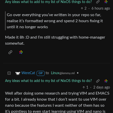
Any ideas what to add to my list of NixOS things to do?
2
·
6 hours ago
Go over everything you’ve written in your repo so far,
realise it’s formatted wrong and spend 2 hours fixing it
until it no longer works
Made it 8h :D and I’m still struggling with home-manager
somewhat.
to
Linux
•
WereCat
@lemmy.ml
OP
Any ideas what to add to my list of NixOS things to do?
1
·
2 days ago
Well after doing some research and trying VIM and EMACS
for a bit. I already know that I don’t want to use VIM over
nano because the features I want neither of them has so
it’s pointless to even start learning using VIM and nano is