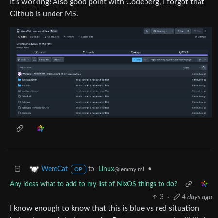
It’s working! Also good point with Codeberg, I forgot that
Github is under MS.
to
Linux
•
WereCat
@lemmy.ml
OP
Any ideas what to add to my list of NixOS things to do?
3
·
4 days ago
I know enough to know that this is blue vs red situation