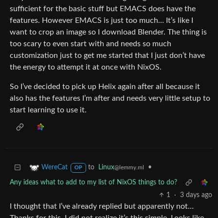
sufficient for the basic stuff but EMACS does have the
features. However EMACS is just too much… It’s like I
want to crop an image so I download Blender. The thing is
too scary to even start with and needs so much
customization just to get me started that I just don’t have
the energy to attempt it at once with NixOS.
So I’ve decided to pick up Helix again after all because it
also has the features I’m after and needs very little setup to
start learning to use it.
to
Linux
•
WereCat
@lemmy.ml
OP
Any ideas what to add to my list of NixOS things to do?
1
·
3 days ago
I thought that I’ve already replied but apparently not…