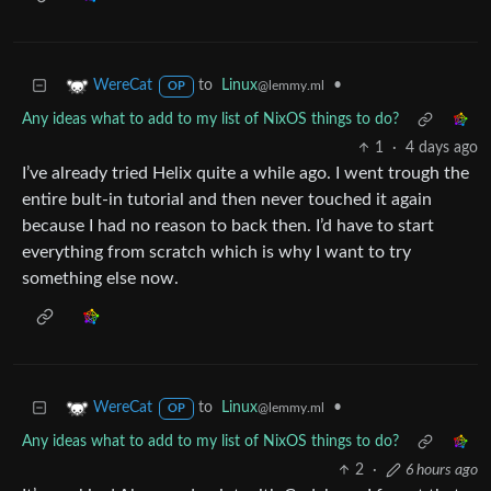
to
Linux
•
WereCat
@lemmy.ml
OP
Any ideas what to add to my list of NixOS things to do?
1
·
4 days ago
I’ve already tried Helix quite a while ago. I went trough the
entire bult-in tutorial and then never touched it again
because I had no reason to back then. I’d have to start
everything from scratch which is why I want to try
something else now.
to
Linux
•
WereCat
@lemmy.ml
OP
Any ideas what to add to my list of NixOS things to do?
2
·
6 hours ago