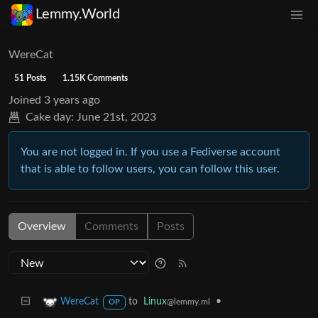
Lemmy.World
WereCat
51 Posts
1.15K Comments
Joined
3 years ago
Cake day:
June 21st, 2023
You are not logged in. If you use a Fediverse account
that is able to follow users, you can follow this user.
Overview
Comments
Posts
to
Linux
•
WereCat
@lemmy.ml
OP