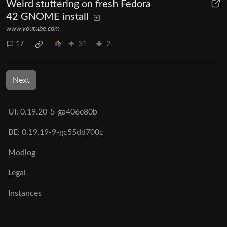
Weird stuttering on fresh Fedora
42 GNOME install
www.youtube.com
17
31
2
Next
UI: 0.19.20-5-ga406e80b
BE: 0.19.19-9-gc55dd700c
Modlog
Legal
Instances
Docs