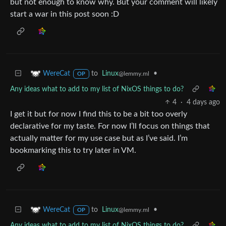
but not enough to know why. But your comment will likely
start a war in this post soon :D
to
Linux
•
WereCat
@lemmy.ml
OP
Any ideas what to add to my list of NixOS things to do?
4
·
4 days ago
I get it but for now I find this to be a bit too overly
declarative for my taste. For now I’ll focus on things that
actually matter for my use case but as I’ve said. I’m
bookmarking this to try later in VM.
to
Linux
•
WereCat
@lemmy.ml
OP
Any ideas what to add to my list of NixOS things to do?