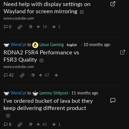
Need help with display settings on
Wayland for screen mirroring
www.youtube.com
0
14
1
WereCat
to
Linux Gaming
·
10 months ago
English
RDNA2 FSR4 Performance vs
FSR3 Quality
www.youtube.com
42
47
WereCat
to
Lemmy Shitpost
·
11 months ago
I've ordered bucket of lava but they
keep delivering different product
8
41
1