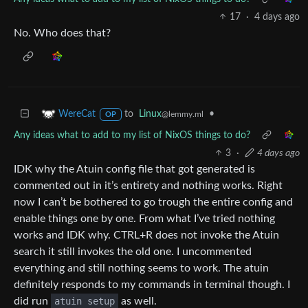
17
·
4 days ago
No. Who does that?
to
Linux
•
WereCat
@lemmy.ml
OP
Any ideas what to add to my list of NixOS things to do?
3
·
4 days ago
IDK why the Atuin config file that got generated is
commented out in it’s entirety and nothing works. Right
now I can’t be bothered to go trough the entire config and
enable things one by one. From what I’ve tried nothing
works and IDK why. CTRL+R does not invoke the Atuin
search it still invokes the old one. I uncommented
everything and still nothing seems to work. The atuin
definitely responds to my commands in terminal though. I
did run
atuin setup
as well.