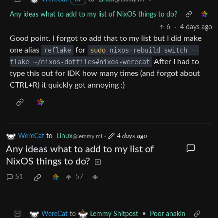
Any ideas what to add to my list of NixOS things to do?
6
·
4 days ago
Good point. I forgot to add that to my list but I did make
one alias
reflake
for
sudo
nixos-rebuild switch --
flake ~/nixos-dotfiles#nixos-werecat
After I had to
type this out for IDK how many times (and forgot about
CTRL+R) it quickly got annoying :)
WereCat
to
Linux
·
4 days ago
@lemmy.ml
Any ideas what to add to my list of
NixOS things to do?
51
57
to
•
Poor anakin
WereCat
Lemmy Shitpost