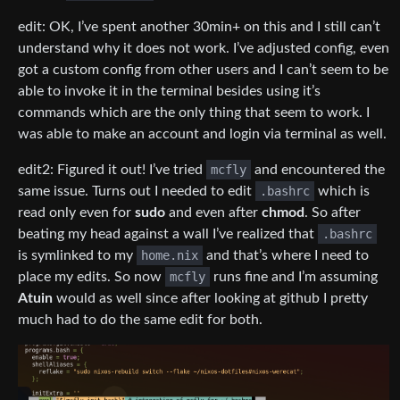
edit: OK, I’ve spent another 30min+ on this and I still can’t
understand why it does not work. I’ve adjusted config, even
got a custom config from other users and I can’t seem to be
able to invoke it in the terminal besides using it’s
commands which are the only thing that seem to work. I
was able to make an account and login via terminal as well.
edit2: Figured it out! I’ve tried
mcfly
and encountered the
same issue. Turns out I needed to edit
.bashrc
which is
read only even for
sudo
and even after
chmod
. So after
beating my head against a wall I’ve realized that
.bashrc
is symlinked to my
home.nix
and that’s where I need to
place my edits. So now
mcfly
runs fine and I’m assuming
Atuin
would as well since after looking at github I pretty
much had to do the same edit for both.