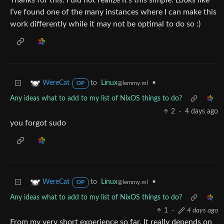
Thanks for this. I did not realize it’s this simple. Looks like
I’ve found one of the many instances where I can make this
work differently while it may not be optimal to do so :)
to
Linux
•
WereCat
@lemmy.ml
OP
Any ideas what to add to my list of NixOS things to do?
2
·
4 days ago
you forgot sudo
to
Linux
•
WereCat
@lemmy.ml
OP
Any ideas what to add to my list of NixOS things to do?
1
·
4 days ago
From my very short experience so far. It really depends on