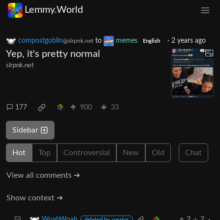
Lemmy.World
compostgoblin
to
memes
·
2 years ago
@slrpnk.net
English
Yep, it's pretty normal
slrpnk.net
177
900
33
Sidebar
Hot
Top
Controversial
New
Old
Chat
View all comments ➔
Show context ➔
2
2
·
WoahWoah