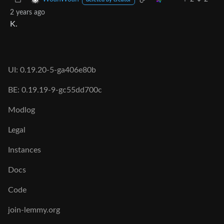
deleted by creator
2 years ago
K.
UI: 0.19.20-5-ga406e80b
BE: 0.19.19-9-gc55dd700c
Modlog
Legal
Instances
Docs
Code
join-lemmy.org