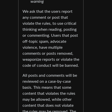
warning
We ask that the users report
any comment or post that
violate the rules, to use critical
thinking when reading, posting
or commenting. Users that post
off-topic spam, advocate
violence, have multiple
comments or posts removed,
weaponize reports or violate the
code of conduct will be banned.
All posts and comments will be
reviewed on a case-by-case
basis. This means that some
content that violates the rules
may be allowed, while other
content that does not violate
the rules may be removed. The