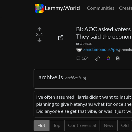
Lemmy.World
Communities
Creat
BI: AOC asked voters
251
They said the econo
archive.is
SanctimoniousApe
@lemmin
164
archive.is
archive.is
I’ve often assumed Harris didn’t want to insul
planning to give Netanyahu what for once she t
Did anyone else get that vibe, or was it just w
Hot
Top
Controversial
New
Old