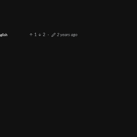
1
2
·
2 years ago
glish