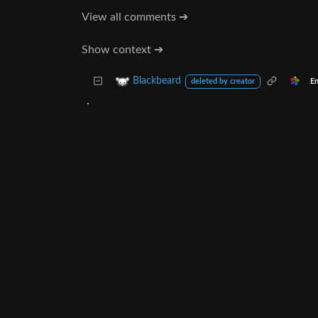
View all comments ➔
Show context ➔
Blackbeard
En
deleted by creator
.