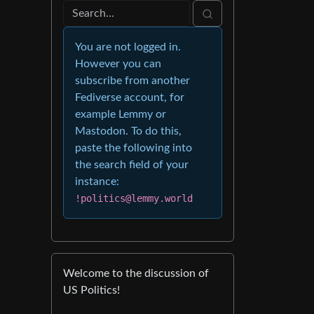
You are not logged in.
However you can
subscribe from another
Fediverse account, for
example Lemmy or
Mastodon. To do this,
paste the following into
the search field of your
instance:
!politics@lemmy.world
Welcome to the discussion of
US Politics!