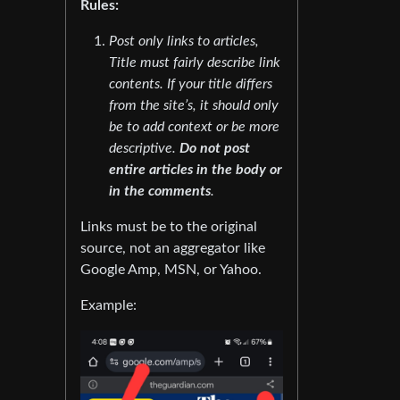
Rules:
Post only links to articles,
Title must fairly describe link
contents. If your title differs
from the site’s, it should only
be to add context or be more
descriptive.
Do not post
entire articles in the body or
in the comments
.
Links must be to the original
source, not an aggregator like
Google Amp, MSN, or Yahoo.
Example: