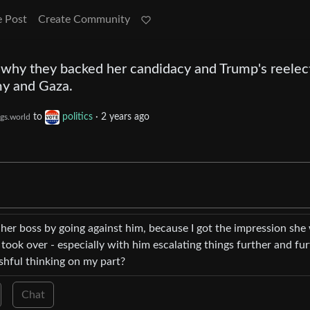
e Post
Create Community
 why they backed her candidacy and Trump's reelec
my and Gaza.
to
politics
·
2 years ago
gs.world
t her boss by going against him, because I got the impression she
ook over - especially with him escalating things further and fur
ishful thinking on my part?
Chat