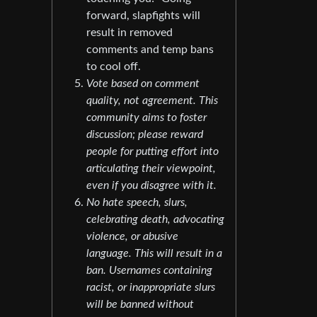
forward, slapfights will
result in removed
comments and temp bans
to cool off.
Vote based on comment
quality, not agreement. This
community aims to foster
discussion; please reward
people for putting effort into
articulating their viewpoint,
even if you disagree with it.
No hate speech, slurs,
celebrating death, advocating
violence, or abusive
language. This will result in a
ban. Usernames containing
racist, or inappropriate slurs
will be banned without