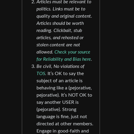
Articles must be relevant to
politics. Links must be to
quality and original content.
Articles should be worth
reading. Clickbait, stub
articles, and rehosted or
stolen content are not
allowed.
Check your source
for Reliability and Bias here
.
Be civil, No violations of
TOS
.
It’s OK to say the
subject of an article is
behaving like a (pejorative,
pejorative). It’s NOT OK to
say another USER is
(pejorative). Strong
language is fine, just not
directed at other members.
Engage in good-faith and