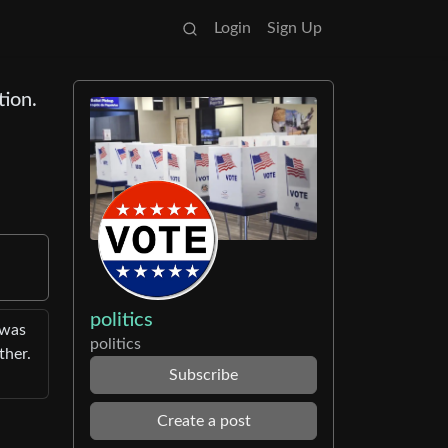
Login
Sign Up
tion.
politics
 was
politics
ther.
Subscribe
Create a post