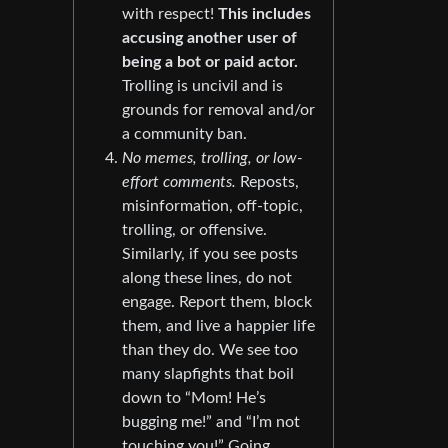
with respect!
This includes
accusing another user of
being a bot or paid actor.
Trolling is uncivil and is
grounds for removal and/or
a community ban.
No memes, trolling, or low-
effort comments.
Reposts,
misinformation, off-topic,
trolling, or offensive.
Similarly, if you see posts
along these lines, do not
engage. Report them, block
them, and live a happier life
than they do. We see too
many slapfights that boil
down to “Mom! He’s
bugging me!” and “I’m not
touching you!” Going