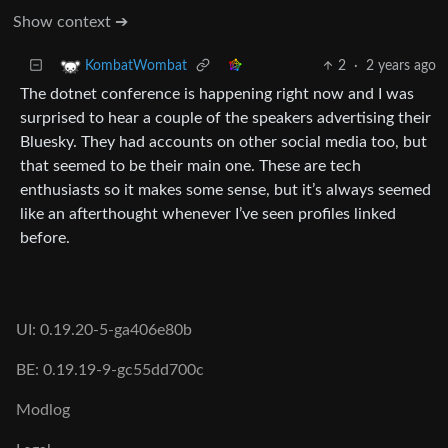
Show context ➔
2
·
2 years ago
KombatWombat
The dotnet conference is happening right now and I was
surprised to hear a couple of the speakers advertising their
Bluesky. They had accounts on other social media too, but
that seemed to be their main one. These are tech
enthusiasts so it makes some sense, but it’s always seemed
like an afterthought whenever I’ve seen profiles linked
before.
UI: 0.19.20-5-ga406e80b
BE: 0.19.19-9-gc55dd700c
Modlog