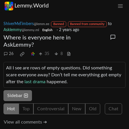
Lemmy.World
ShiverMeTimbers
to
@lemm.ee
Banned
Banned from community
Asklemmy
·
2 years ago
@lemmy.ml
English
Where is everyone here in
AskLemmy?
26
35
8
All I see are rows of empty questions. Did something
scare everyone away? Don’t tell me everything got empty
after the
last
drama
happened.
Sidebar
Hot
Top
Controversial
New
Old
Chat
View all comments ➔