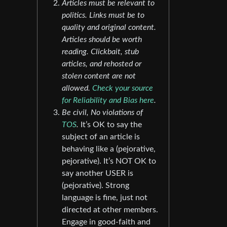
Articles must be relevant to
politics. Links must be to
quality and original content.
Articles should be worth
reading. Clickbait, stub
articles, and rehosted or
stolen content are not
allowed.
Check your source
for Reliability and Bias here
.
Be civil, No violations of
TOS
.
It’s OK to say the
subject of an article is
behaving like a (pejorative,
pejorative). It’s NOT OK to
say another USER is
(pejorative). Strong
language is fine, just not
directed at other members.
Engage in good-faith and