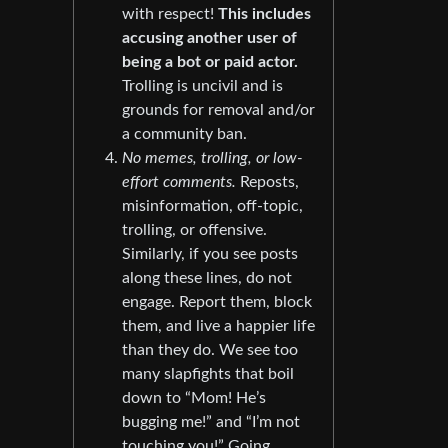
with respect!
This includes
accusing another user of
being a bot or paid actor.
Trolling is uncivil and is
grounds for removal and/or
a community ban.
No memes, trolling, or low-
effort comments.
Reposts,
misinformation, off-topic,
trolling, or offensive.
Similarly, if you see posts
along these lines, do not
engage. Report them, block
them, and live a happier life
than they do. We see too
many slapfights that boil
down to “Mom! He’s
bugging me!” and “I’m not
touching you!” Going