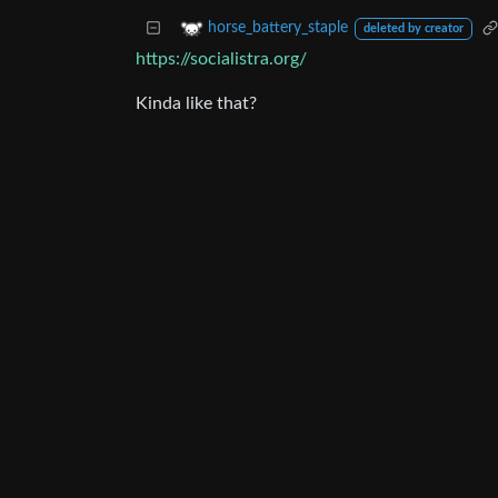
horse_battery_staple
deleted by creator
https://socialistra.org/
Kinda like that?