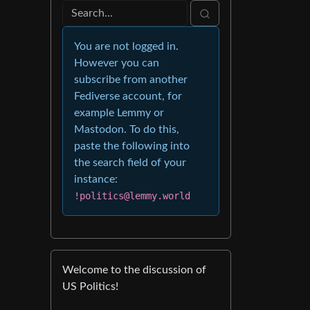
You are not logged in.
However you can
subscribe from another
Fediverse account, for
example Lemmy or
Mastodon. To do this,
paste the following into
the search field of your
instance:
!politics@lemmy.world
Welcome to the discussion of
US Politics!