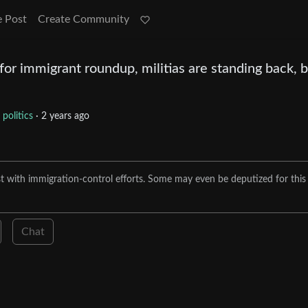
e Post
Create Community
for immigrant roundup, militias are standing back, 
politics
·
2 years ago
ist with immigration-control efforts. Some may even be deputized for this
Chat