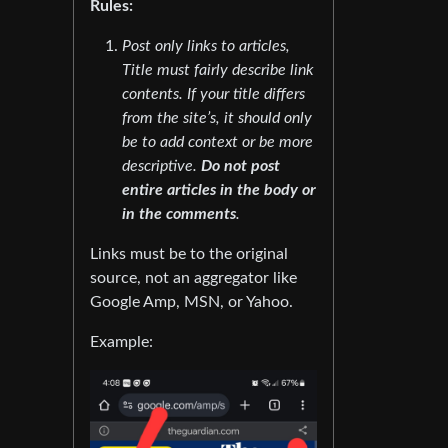
Rules:
Post only links to articles,
Title must fairly describe link
contents. If your title differs
from the site’s, it should only
be to add context or be more
descriptive.
Do not post
entire articles in the body or
in the comments
.
Links must be to the original
source, not an aggregator like
Google Amp, MSN, or Yahoo.
Example: