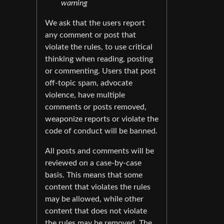
warning
We ask that the users report
any comment or post that
violate the rules, to use critical
thinking when reading, posting
or commenting. Users that post
off-topic spam, advocate
violence, have multiple
comments or posts removed,
weaponize reports or violate the
code of conduct will be banned.
All posts and comments will be
reviewed on a case-by-case
basis. This means that some
content that violates the rules
may be allowed, while other
content that does not violate
the rules may be removed. The