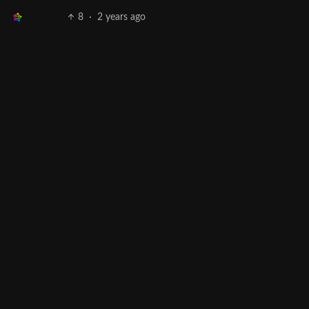
8
·
2 years ago