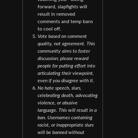
forward, slapfights will
result in removed
comments and temp bans
to cool off.
Vote based on comment
quality, not agreement. This
community aims to foster
discussion; please reward
people for putting effort into
articulating their viewpoint,
even if you disagree with it.
No hate speech, slurs,
celebrating death, advocating
violence, or abusive
language. This will result in a
ban. Usernames containing
racist, or inappropriate slurs
will be banned without