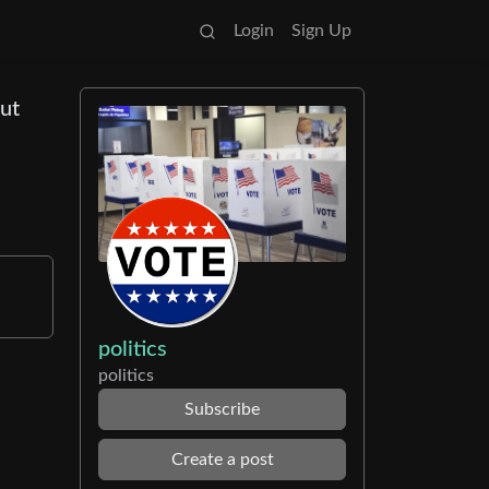
Login
Sign Up
but
politics
politics
Subscribe
Create a post