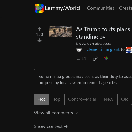
Lemmy.World
Communities
Creat
As Trump touts plans 
153
standing by
theconversation.com
inclementimmigrant
to
11
Some militia groups may see it as their duty to ass
purpose by local law enforcement agencies.
Hot
Top
Controversial
New
Old
View all comments ➔
Show context ➔