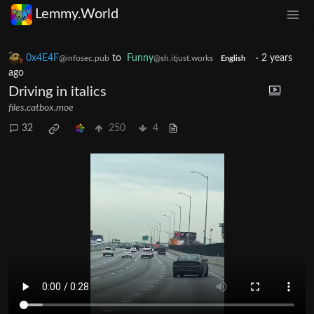
Lemmy.World
0x4E4F
to
Funny
·
2 years
@infosec.pub
@sh.itjust.works
English
ago
Driving in italics
files.catbox.moe
32
250
4