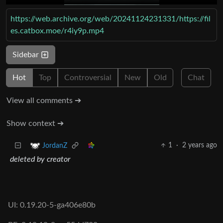
https://web.archive.org/web/20241124231331/https://fil
es.catbox.moe/r4iy9p.mp4
Sidebar
Hot
Top
Controversial
New
Old
Chat
View all comments ➔
Show context ➔
1
·
2 years ago
JordanZ
deleted by creator
UI: 0.19.20-5-ga406e80b