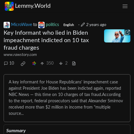
Lemmy.World
MicroWave
to
politics
·
2 years ago
English
Key Informant who lied in Biden
impeachment indicted on 10 tax
fraud charges
www.rawstory.com
10
350
2
A key informant for House Republicans' impeachment case
against President Joe Biden has been indicted again, reported
NBC News — this time on 10 charges of tax fraud.According
to the report, federal prosecutors said that Alexander Smirnov
received more than $2 million in income from "multiple
source...
Summary