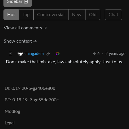
Sidebar
Hot
Top
Controversial
New
Old
Chat
View all comments ➔
Show context ➔
6
·
2 years ago
chingadera
Don’t make that mistake, laws absolutely apply. Just to us.
UI: 0.19.20-5-ga406e80b
BE: 0.19.19-9-gc55dd700c
Modlog
Legal