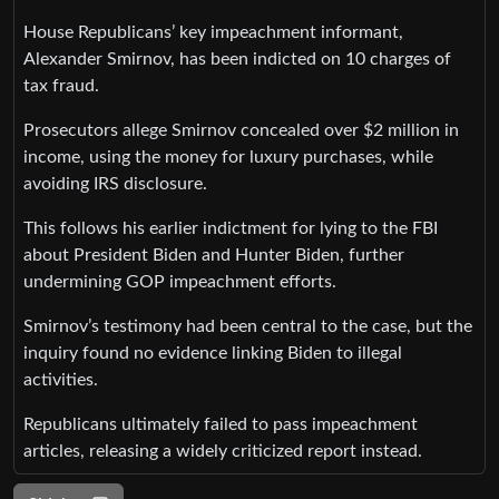
House Republicans’ key impeachment informant,
Alexander Smirnov, has been indicted on 10 charges of
tax fraud.
Prosecutors allege Smirnov concealed over $2 million in
income, using the money for luxury purchases, while
avoiding IRS disclosure.
This follows his earlier indictment for lying to the FBI
about President Biden and Hunter Biden, further
undermining GOP impeachment efforts.
Smirnov’s testimony had been central to the case, but the
inquiry found no evidence linking Biden to illegal
activities.
Republicans ultimately failed to pass impeachment
articles, releasing a widely criticized report instead.