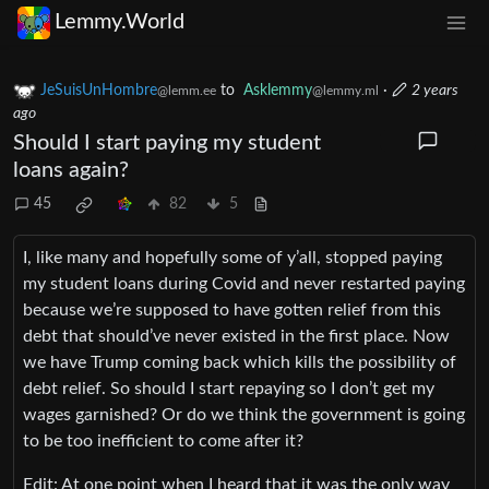
Lemmy.World
JeSuisUnHombre
to
Asklemmy
·
2 years
@lemm.ee
@lemmy.ml
ago
Should I start paying my student
loans again?
45
82
5
I, like many and hopefully some of y’all, stopped paying
my student loans during Covid and never restarted paying
because we’re supposed to have gotten relief from this
debt that should’ve never existed in the first place. Now
we have Trump coming back which kills the possibility of
debt relief. So should I start repaying so I don’t get my
wages garnished? Or do we think the government is going
to be too inefficient to come after it?
Edit: At one point when I heard that it was the only way