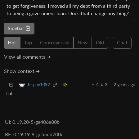
to get forgiveness, I moved all my debt from a third party
to being a government loan. Does that change anything?
Sidebar
Hot
Top
Controversial
New
Old
Chat
View all comments ➔
Show context ➔
4
3
·
2 years ago
thisguy1092
Lol
UI: 0.19.20-5-ga406e80b
BE: 0.19.19-9-gc55dd700c