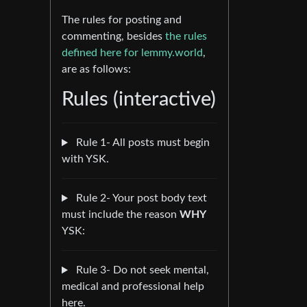
The rules for posting and
commenting, besides
the rules
defined here for lemmy.world
,
are as follows:
Rules (interactive)
Rule 1- All posts must begin
with YSK.
Rule 2- Your post body text
must include the reason
WHY
YSK:
Rule 3- Do not seek mental,
medical and professional help
here.