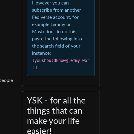
However you can
subscribe from another
Fediverse account, for
example Lemmy or
Mastodon. To do this,
paste the following into
the search field of your
instance:
!youshouldknow@lemmy.wor
ld
 people
YSK - for all the
things that can
make your life
easier!