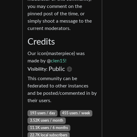
you may comment on the
pinned post of the time, or
simply shoot a message to the
current moderators.
Credits
Our icon(masterpiece) was
made by @
clen15!
Public
Visibility:
This community can be
federated to other instances
and be posted/commented in by
their users.
193 users / day
455 users / week
3.52K users / month
11.1K users / 6 months
22.7K local subscribers