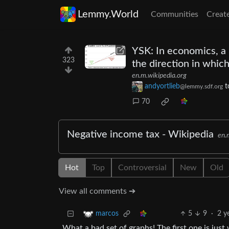
Lemmy.World
Communities
Creat
YSK: In economics, a 
323
the direction in which
en.m.wikipedia.org
andyortlieb
t
@lemmy.sdf.org
70
Negative income tax - Wikipedia
en.
Hot
Top
Controversial
New
Old
View all comments ➔
5
9
·
2 y
marcos
What a bad set of graphs! The first one is just