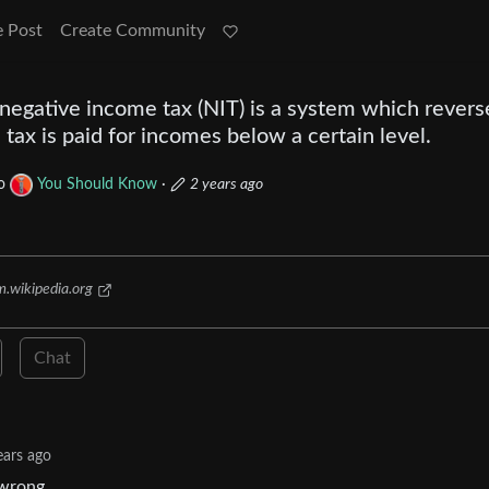
e Post
Create Community
negative income tax (NIT) is a system which revers
 tax is paid for incomes below a certain level.
o
You Should Know
·
2 years ago
m.wikipedia.org
Chat
ears ago
 wrong.