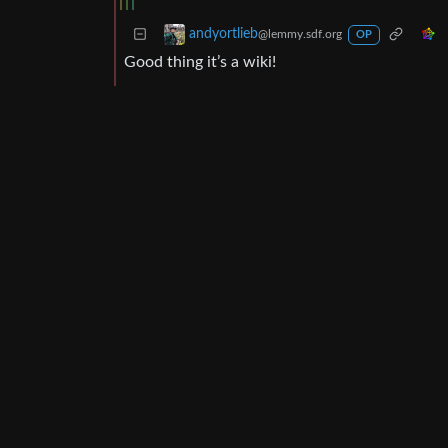
andyortlieb
@lemmy.sdf.org
OP
Good thing it’s a wiki!