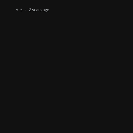
5
·
2 years ago