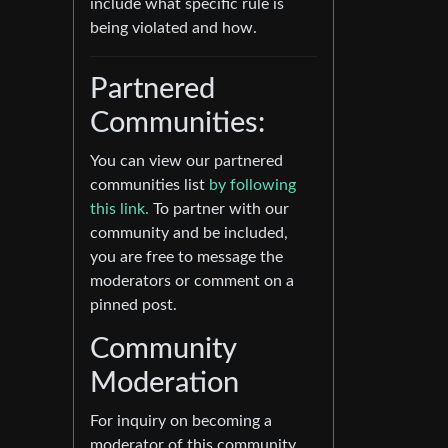
include what specific rule is
being violated and how.
Partnered
Communities:
You can view our partnered
communities list
by following
this link.
To partner with our
community and be included,
you are free to message the
moderators or comment on a
pinned post.
Community
Moderation
For inquiry on becoming a
moderator of this community,