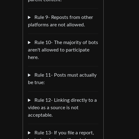
Rule 9- Reposts from other
platforms are not allowed.
Rule 10- The majority of bots
aren't allowed to participate
here.
Rule 11- Posts must actually
be true:
Rule 12- Linking directly to a
video as a source is not
acceptable.
Rule 13- If you file a report,