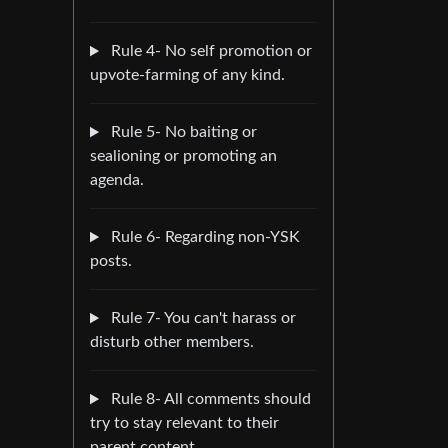
Rule 4- No self promotion or
upvote-farming of any kind.
Rule 5- No baiting or
sealioning or promoting an
agenda.
Rule 6- Regarding non-YSK
posts.
Rule 7- You can't harass or
disturb other members.
Rule 8- All comments should
try to stay relevant to their
parent content.