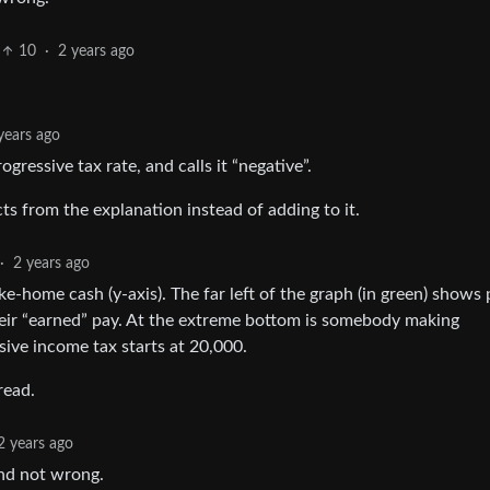
10
·
2 years ago
years ago
ogressive tax rate, and calls it “negative”.
ts from the explanation instead of adding to it.
·
2 years ago
ake-home cash (y-axis). The far left of the graph (in green) shows
ir “earned” pay. At the extreme bottom is somebody making
ive income tax starts at 20,000.
read.
2 years ago
and not wrong.