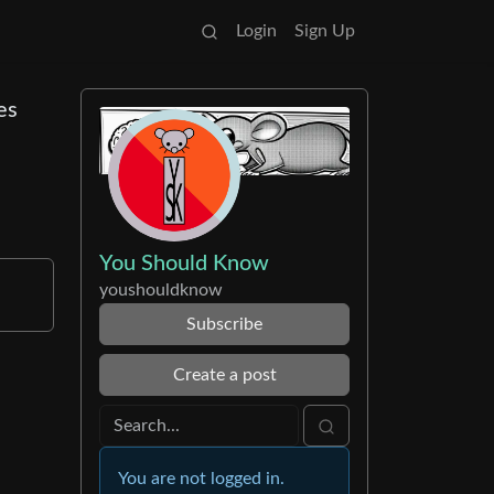
Login
Sign Up
es
You Should Know
youshouldknow
Subscribe
Create a post
You are not logged in.