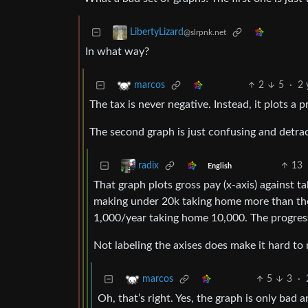
LibertyLizard
@slrpnk.net
In what way?
2
5
·
2 
marcos
The tax is never negative. Instead, it plots a pr
The second graph is just confusing and detrac
13
radix
English
That graph plots gross pay (x-axis) against t
making under 20k taking home more than the
1,000/year taking home 10,000. The progress
Not labeling the axises does make it hard to 
5
3
·
marcos
Oh, that’s right. Yes, the graph is only bad 