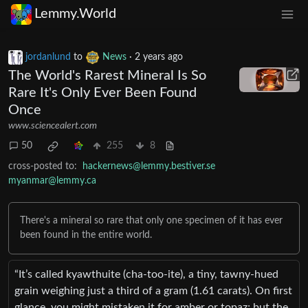
Lemmy.World
jordanlund
to
News
·
2 years ago
The World's Rarest Mineral Is So
Rare It's Only Ever Been Found
Once
www.sciencealert.com
50
255
8
cross-posted to:
hackernews@lemmy.bestiver.se
myanmar@lemmy.ca
There's a mineral so rare that only one specimen of it has ever
been found in the entire world.
“It’s called kyawthuite (cha-too-ite), a tiny, tawny-hued
grain weighing just a third of a gram (1.61 carats). On first
glance, you might mistaken it for amber or topaz; but the