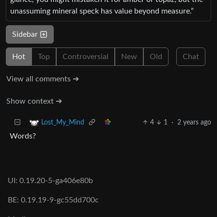
unassuming mineral speck has value beyond measure.”
Sidebar
Hot
Top
Controversial
New
Old
Chat
View all comments ➔
Show context ➔
4
1
·
2 years ago
Lost_My_Mind
Words?
UI: 0.19.20-5-ga406e80b
BE: 0.19.19-9-gc55dd700c