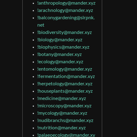
!anthropology@mander.xyz
!arachnology@mander.xyz
!balconygardening@slrpnk.
net
!biodiversity@mander.xyz
!biology@mander.xyz
!biophysics@mander.xyz
!botany@mander.xyz
!ecology@mander.xyz
!entomology@mander.xyz
!fermentation@mander.xyz
!herpetology@mander.xyz
!houseplants@mander.xyz
!medicine@mander.xyz
!microscopy@mander.xyz
!mycology@mander.xyz
!nudibranchs@mander.xyz
!nutrition@mander.xyz
!palaeoecology@mander.xy