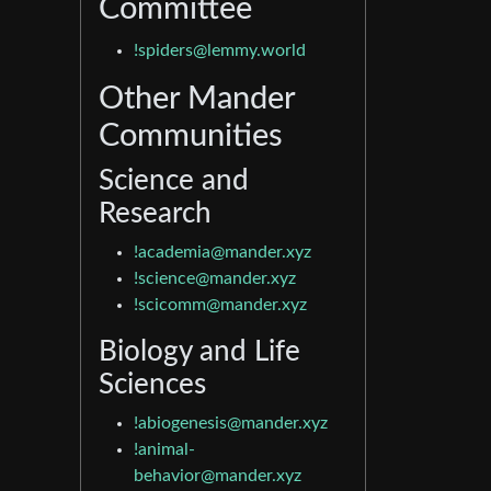
Committee
!spiders@lemmy.world
Other Mander
Communities
Science and
Research
!academia@mander.xyz
!science@mander.xyz
!scicomm@mander.xyz
Biology and Life
Sciences
!abiogenesis@mander.xyz
!animal-
behavior@mander.xyz