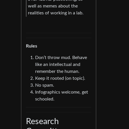
well as memes about the
realities of working in a lab.
Rules
Don’t throw mud. Behave
like an intellectual and
remember the human.
Keep it rooted (on topic).
No spam.
Infographics welcome, get
schooled.
Research