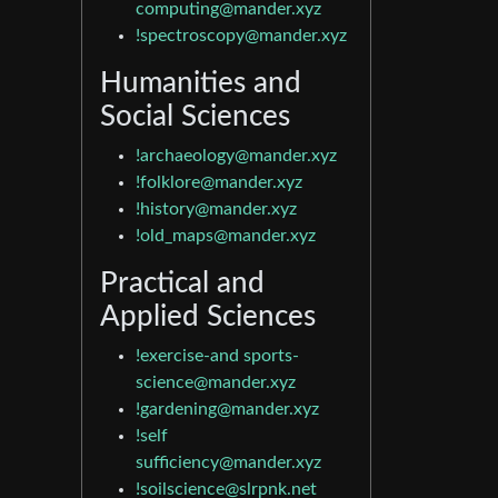
computing@mander.xyz
!spectroscopy@mander.xyz
Humanities and
Social Sciences
!archaeology@mander.xyz
!folklore@mander.xyz
!history@mander.xyz
!old_maps@mander.xyz
Practical and
Applied Sciences
!exercise-and
sports-
science@mander.xyz
!gardening@mander.xyz
!self
sufficiency@mander.xyz
!soilscience@slrpnk.net