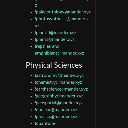
z
!palaeontology@mander.xyz
!photosynthesis@mander.x
yz
!plantid@mander.xyz
!plants@mander.xyz
!reptiles and
amphibians@mander.xyz
Physical Sciences
!astronomy@mander.xyz
!chemistry@mander.xyz
!earthscience@mander.xyz
!geography@mander.xyz
!geospatial@mander.xyz
!nuclear@mander.xyz
!physics@mander.xyz
!quantum-