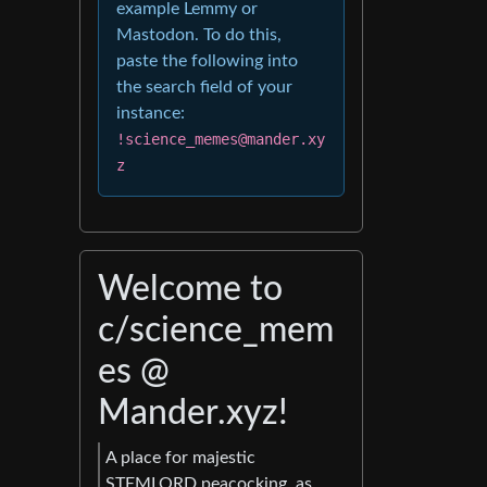
example Lemmy or
Mastodon. To do this,
paste the following into
the search field of your
instance:
!science_memes@mander.xy
z
Welcome to
c/science_mem
es @
Mander.xyz!
A place for majestic
STEMLORD peacocking, as