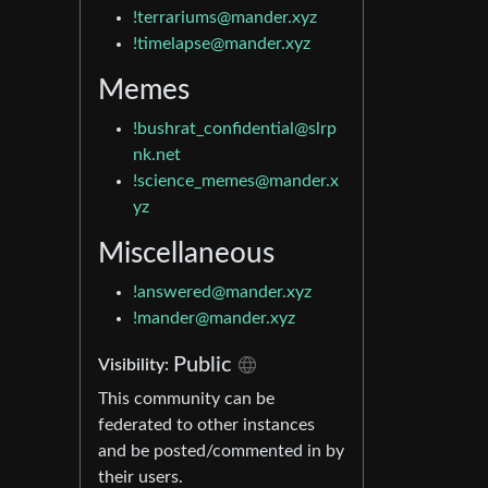
!terrariums@mander.xyz
!timelapse@mander.xyz
Memes
!bushrat_confidential@slrp
nk.net
!science_memes@mander.x
yz
Miscellaneous
!answered@mander.xyz
!mander@mander.xyz
Public
Visibility:
This community can be
federated to other instances
and be posted/commented in by
their users.