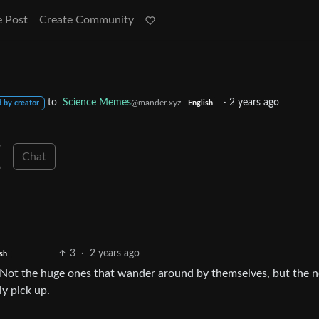
e Post
Create Community
to
Science Memes
·
2 years ago
@mander.xyz
 by creator
English
Chat
3
·
2 years ago
ish
. Not the huge ones that wander around by themselves, but the 
ly pick up.