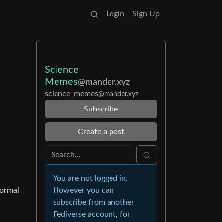
Login
Sign Up
Science
Memes
@mander.xyz
science_memes
@mander.xyz
Subscribe
Create a post
You are not logged in.
normal
However you can
subscribe from another
Fediverse account, for