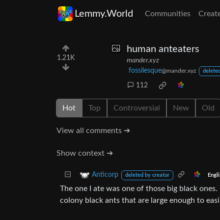
Lemmy.World
Communities
Creat
human anteaters
1.21K
mander.xyz
fossilesque
@mander.xyz
deleted
112
Hot
Top
Controversial
New
Old
View all comments ➔
Show context ➔
Anticorp
Engl
deleted by creator
The one I ate was one of those big black ones
colony black ants that are large enough to easi