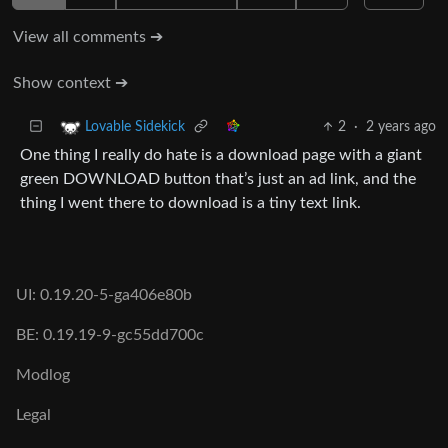
View all comments ➔
Show context ➔
2
·
2 years ago
Lovable Sidekick
One thing I really do hate is a download page with a giant
green DOWNLOAD button that’s just an ad link, and the
thing I went there to download is a tiny text link.
UI: 0.19.20-5-ga406e80b
BE: 0.19.19-9-gc55dd700c
Modlog
Legal