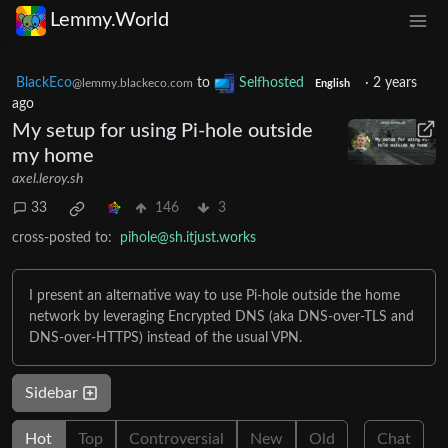
Lemmy.World
BlackEco
to
Selfhosted
·
2 years
@lemmy.blackeco.com
English
ago
My setup for using Pi-hole outside
my home
axel.leroy.sh
33
146
3
cross-posted to:
pihole@sh.itjust.works
I present an alternative way to use Pi-hole outside the home
network by leveraging Encrypted DNS (aka DNS-over-TLS and
DNS-over-HTTPS) instead of the usual VPN.
Sidebar
Hot
Top
Controversial
New
Old
Chat