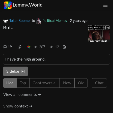
Lemmy.World
TokenBoomer
to
Political Memes
·
2 years ago
But...
19
207
12
I have the high ground.
Sidebar
Hot
Top
Controversial
New
Old
Chat
View all comments ➔
Show context ➔