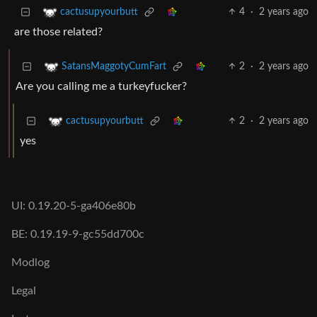
4
·
2 years ago
cactusupyourbutt
are those related?
2
·
2 years ago
SatansMaggotyCumFart
Are you calling me a turkeyfucker?
2
·
2 years ago
cactusupyourbutt
yes
UI: 0.19.20-5-ga406e80b
BE: 0.19.19-9-gc55dd700c
Modlog
Legal