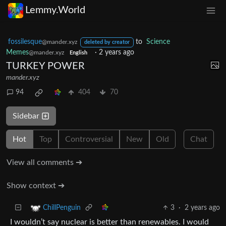
Lemmy.World
fossilesque
to
Science
@mander.xyz
deleted by creator
Memes
·
2 years ago
@mander.xyz
English
TURKEY POWER
mander.xyz
94
404
70
Sidebar
Hot
Top
Controversial
New
Old
Chat
View all comments ➔
Show context ➔
3
·
2 years ago
ChillPenguin
I wouldn’t say nuclear is better than renewables. I would