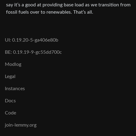
say it’s a good at providing base load as we transition from
fossil fuels over to renewables. That’s all.
UI: 0.19.20-5-ga406e80b
BE: 0.19.19-9-gc55dd700c
Modlog
Legal
Instances
Docs
Code
join-lemmy.org