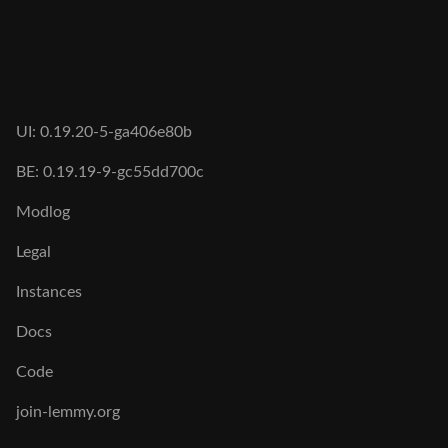
UI: 0.19.20-5-ga406e80b
BE: 0.19.19-9-gc55dd700c
Modlog
Legal
Instances
Docs
Code
join-lemmy.org