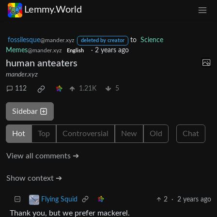
Lemmy.World
fossilesque
to
Science
@mander.xyz
deleted by creator
Memes
·
2 years ago
@mander.xyz
English
human anteaters
mander.xyz
112
1.21K
5
Sidebar
Hot
Top
Controversial
New
Old
Chat
View all comments ➔
Show context ➔
2
·
2 years ago
Flying Squid
Thank you, but we prefer mackerel.