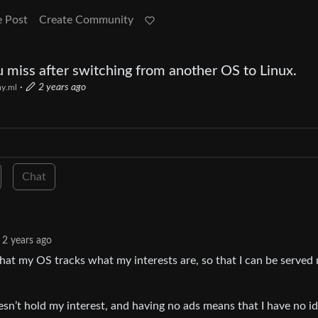
e Post
Create Community
ou miss after switching from another OS to Linux.
·
2 years ago
y.ml
Chat
2 years ago
 that my OS tracks what my interests are, so that I can be served
sn’t hold my interest, and having no ads means that I have no i