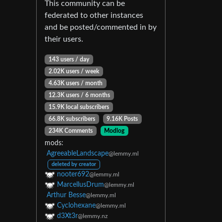
This community can be
federated to other instances
and be posted/commented in by
their users.
143 users / day
2.02K users / week
4.63K users / month
12.3K users / 6 months
15.9K local subscribers
66.8K subscribers
9.16K Posts
234K Comments
Modlog
mods:
AgreeableLandscape
@lemmy.ml
deleted by creator
nooter692
@lemmy.ml
MarcellusDrum
@lemmy.ml
Arthur Besse
@lemmy.ml
Cyclohexane
@lemmy.ml
d3Xt3r
@lemmy.nz