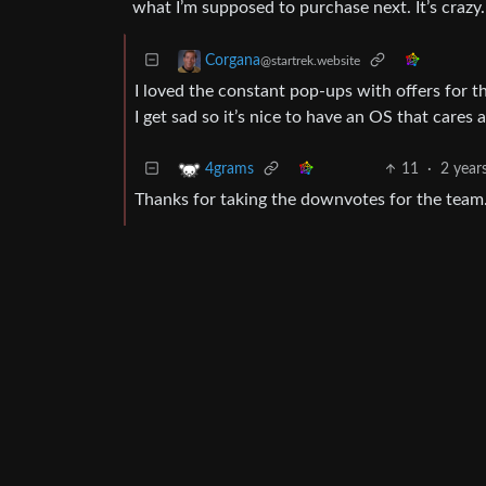
what I’m supposed to purchase next. It’s crazy.
Corgana
@startrek.website
I loved the constant pop-ups with offers for t
I get sad so it’s nice to have an OS that cares
11
·
2 year
4grams
Thanks for taking the downvotes for the team.