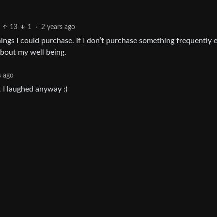
13
1
·
2 years ago
hings I could purchase. If I don’t purchase something frequently
 about my well being.
s ago
 I laughed anyway :)