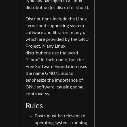
typically packaged in a Linux
distribution (or distro for short).
Distributions include the Linux
kernel and supporting system
software and libraries, many of
which are provided by the GNU
Project. Many Linux
distributions use the word
“Linux” in their name, but the
Free Software Foundation uses
the name GNU/Linux to
emphasize the importance of
GNU software, causing some
controversy.
Rules
Posts must be relevant to
operating systems running