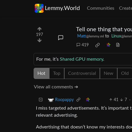
Lemmy.World
Communities
Creat
Tell one thing that y
197
Matt
to
Linux
@lemmy.ml
@lemm
419
For me, it’s
Shared GPU memory
.
Hot
Top
Controversial
New
Old
View all comments ➔
41
7
·
Roopappy
I miss targeted advertisements. It’s important
relevant advertising.
Advertising that doesn’t know my interests doe