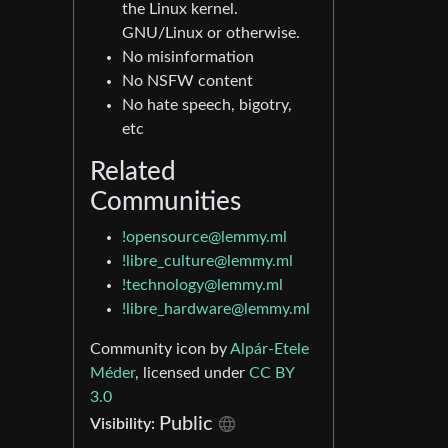
the Linux kernel.
GNU/Linux or otherwise.
No misinformation
No NSFW content
No hate speech, bigotry,
etc
Related
Communities
!opensource@lemmy.ml
!libre_culture@lemmy.ml
!technology@lemmy.ml
!libre_hardware@lemmy.ml
Community icon by
Alpár-Etele
Méder
, licensed under
CC BY
3.0
Public
Visibility: