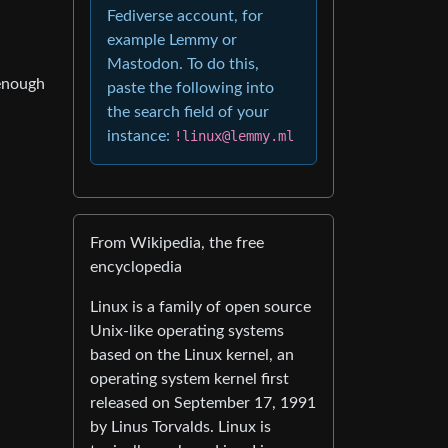
Fediverse account, for
example Lemmy or
Mastodon. To do this,
 enough
paste the following into
the search field of your
instance:
!linux@lemmy.ml
From Wikipedia, the free
encyclopedia
Linux is a family of open source
Unix-like operating systems
based on the Linux kernel, an
operating system kernel first
released on September 17, 1991
by Linus Torvalds. Linux is