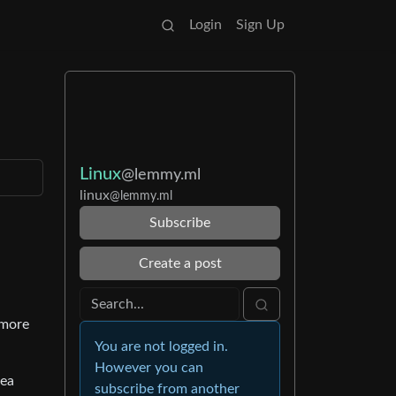
Login
Sign Up
Linux
@lemmy.ml
linux
@lemmy.ml
Subscribe
Create a post
 more
You are not logged in.
However you can
dea
subscribe from another