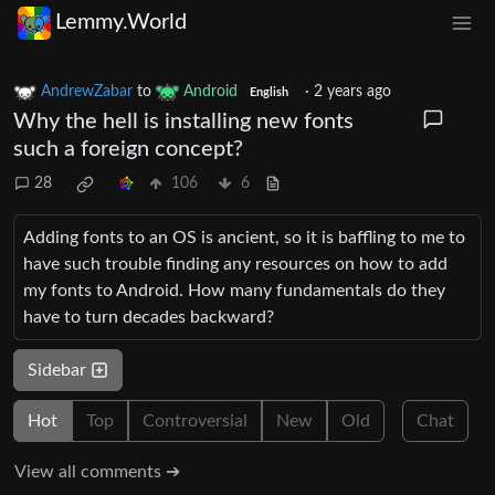
Lemmy.World
AndrewZabar
to
Android
·
2 years ago
English
Why the hell is installing new fonts
such a foreign concept?
28
106
6
Adding fonts to an OS is ancient, so it is baffling to me to
have such trouble finding any resources on how to add
my fonts to Android. How many fundamentals do they
have to turn decades backward?
Sidebar
Hot
Top
Controversial
New
Old
Chat
View all comments ➔