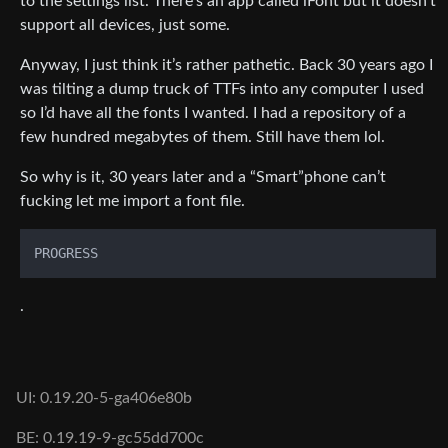
to the settings list. There’s an app called iFont but it doesn’t
support all devices, just some.
Anyway, I just think it’s rather pathetic. Back 30 years ago I
was tilting a dump truck of TTFs into any computer I used
so I’d have all the fonts I wanted. I had a repository of a
few hundred megabytes of them. Still have them lol.
So why is it, 30 years later and a “Smart”phone can’t
fucking let me import a font file.
.
UI: 0.19.20-5-ga406e80b
BE: 0.19.19-9-gc55dd700c