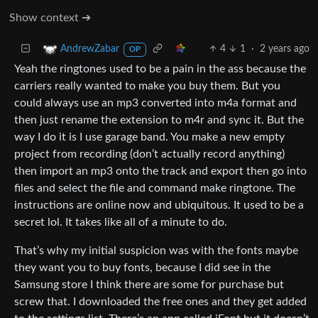
Show context ➔
4
1
·
2 years ago
AndrewZabar
OP
Yeah the ringtones used to be a pain in the ass because the
carriers really wanted to make you buy them. But you
could always use an mp3 converted into m4a format and
then just rename the extension to m4r and sync it. But the
way I do it is I use garage band. You make a new empty
project from recording (don’t actually record anything)
then import an mp3 onto the track and export then go into
files and select the file and command make ringtone. The
instructions are online now and ubiquitous. It used to be a
secret lol. It takes like all of a minute to do.
That’s why my initial suspicion was with the fonts maybe
they want you to buy fonts, because I did see in the
Samsung store I think there are some for purchase but
screw that. I downloaded the free ones and they get added