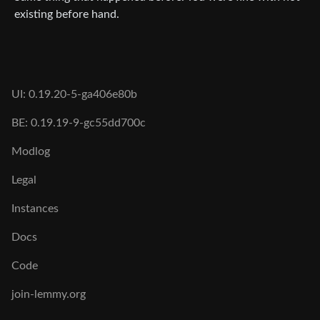
existing before hand.
UI: 0.19.20-5-ga406e80b
BE: 0.19.19-9-gc55dd700c
Modlog
Legal
Instances
Docs
Code
join-lemmy.org