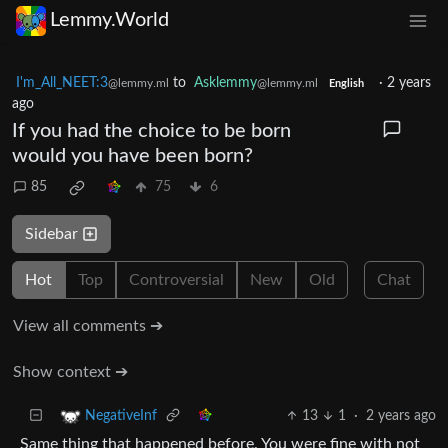
Lemmy.World
I'm_All_NEET:3
to
Asklemmy
·
2 years
@lemmy.ml
@lemmy.ml
English
ago
If you had the choice to be born
would you have been born?
85
75
6
Sidebar
Hot
Top
Controversial
New
Old
Chat
View all comments ➔
Show context ➔
13
1
·
2 years ago
NegativeInf
Same thing that happened before. You were fine with not