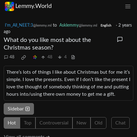
Lemmy.World
I'm_All_NEET:3
to
Asklemmy
·
2 years
@lemmy.ml
@lemmy.ml
English
ago
What do you like most about the
Christmas season?
48
48
4
There’s lots of things I like about Christmas but for me it’s
simple. I love the presents. Even if I don’t like the present I
love the thought of somebody thinking of me and putting
hours into/using there own money to get me a gift.
Sidebar
Hot
Top
Controversial
New
Old
Chat
View all comments ➔