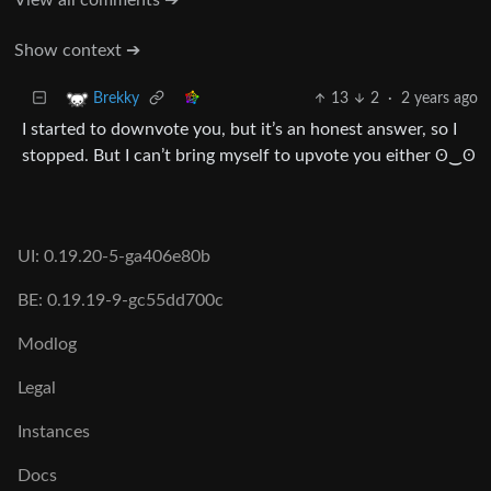
Show context ➔
13
2
·
2 years ago
Brekky
I started to downvote you, but it’s an honest answer, so I
stopped. But I can’t bring myself to upvote you either ʘ‿ʘ
UI: 0.19.20-5-ga406e80b
BE: 0.19.19-9-gc55dd700c
Modlog
Legal
Instances
Docs