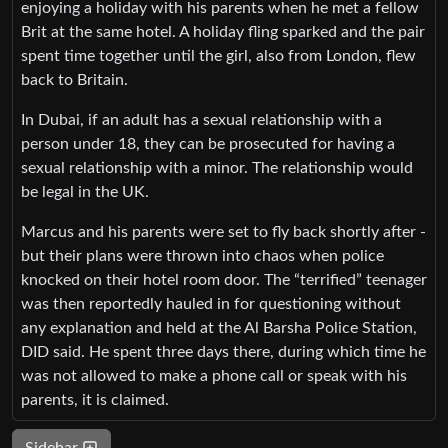
enjoying a holiday with his parents when he met a fellow
Brit at the same hotel. A holiday fling sparked and the pair
spent time together until the girl, also from London, flew
back to Britain.
In Dubai, if an adult has a sexual relationship with a
person under 18, they can be prosecuted for having a
sexual relationship with a minor. The relationship would
be legal in the UK.
Marcus and his parents were set to fly back shortly after -
but their plans were thrown into chaos when police
knocked on their hotel room door. The “terrified” teenager
was then reportedly hauled in for questioning without
any explanation and held at the Al Barsha Police Station,
DID said. He spent three days there, during which time he
was not allowed to make a phone call or speak with his
parents, it is claimed.
Sidebar