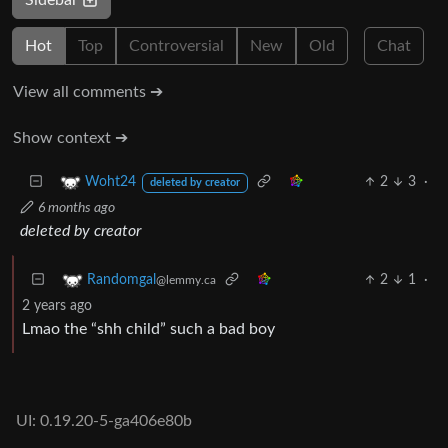
Hot
Top
Controversial
New
Old
Chat
View all comments ➔
Show context ➔
2
3
·
Woht24
deleted by creator
6 months ago
deleted by creator
2
1
·
Randomgal
@lemmy.ca
2 years ago
Lmao the “shh child” such a bad boy
UI: 0.19.20-5-ga406e80b