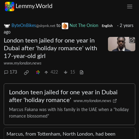
Lemmy.World
ByteOnBikes
to
Not The Onion
·
2 years
@slrpnk.net
English
ago
London teen jailed for one year in
Dubai after 'holiday romance' with
17-year-old girl
www.mylondon.news
173
422
15
London teen jailed for one year in Dubai
after 'holiday romance'
www.mylondon.news
Marcus Fakana was with his family in the UAE when a "holiday
romance blossomed"
Marcus, from Tottenham, North London, had been