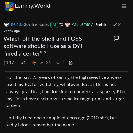
Lemmy.World
neidu3
to
Ask Lemmy
·
2
@sh.itjust.works
M
English
years ago
Which off-the-shelf and FOSS
software should I use as a DYI
"media center" ?
17
36
1
For the past 25 years of sailing the high seas I’ve always
used my PC for watching whatever. But as this is not
always practical, I am looking to connect a raspberry Pi to
my TV to have a setup with smaller fingerprint and larger
screen.
I briefly tried one a couple of eons ago (2010ish?), but
sadly I don’t remember the name.