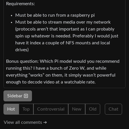
Requirements:
Must be able to run from a raspberry pi
Must be able to stream media over my network
(protocols aren’t that important as I can probably
spin up whatever is needed. Preferably I would just
have it index a couple of NFS mounts and local
drives)
Bonus question: Which Pi model would you recommend
running this? I have a bunch of Zero W, and while
everything “works” on them, it simply wasn’t powerful
enough to decode video at a watchable rate.
Sidebar
Hot
Top
Controversial
New
Old
Chat
View all comments ➔