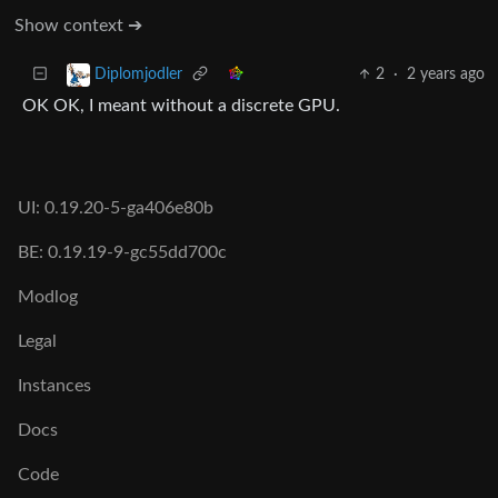
Show context ➔
2
·
2 years ago
Diplomjodler
OK OK, I meant without a discrete GPU.
UI: 0.19.20-5-ga406e80b
BE: 0.19.19-9-gc55dd700c
Modlog
Legal
Instances
Docs
Code