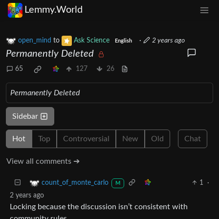
Lemmy.World
open_mind
to
Ask Science
·
2 years ago
English
Permanently Deleted
65
127
26
Permanently Deleted
Sidebar
Hot
Top
Controversial
New
Old
Chat
View all comments ➔
1
·
count_of_monte_carlo
M
2 years ago
Locking because the discussion isn’t consistent with
community rules.