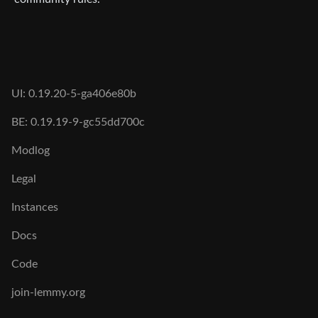
UI: 0.19.20-5-ga406e80b
BE: 0.19.19-9-gc55dd700c
Modlog
Legal
Instances
Docs
Code
join-lemmy.org