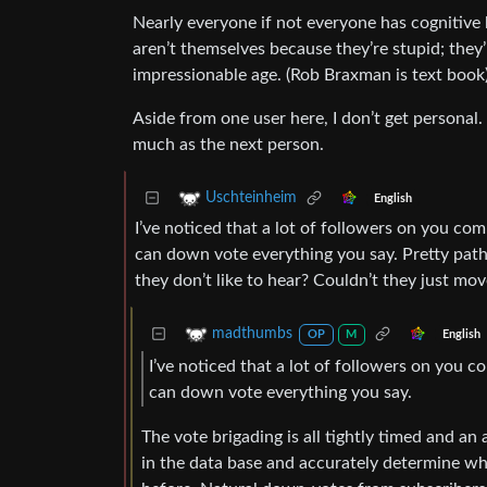
Nearly everyone if not everyone has cognitive 
aren’t themselves because they’re stupid; they’
impressionable age. (Rob Braxman is text book
Aside from one user here, I don’t get personal
much as the next person.
Uschteinheim
English
I’ve noticed that a lot of followers on you c
can down vote everything you say. Pretty pat
they don’t like to hear? Couldn’t they just mo
madthumbs
English
OP
M
I’ve noticed that a lot of followers on you
can down vote everything you say.
The vote brigading is all tightly timed and an
in the data base and accurately determine wha