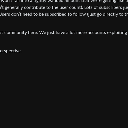
on’t fall into a tightly wadded amount that we’re getting like t
t generally contribute to the user count). Lots of subscribers ju
sers don’t need to be subscribed to follow (just go directly to t
eat community here. We just have a lot more accounts exploiting
erspective.