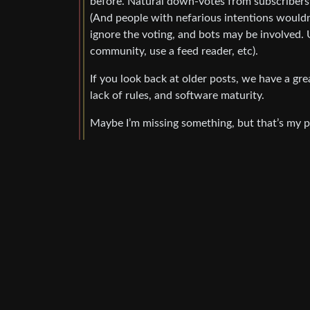
before. Natural down-votes from subscribers w
(And people with nefarious intentions wouldn’
ignore the voting, and bots may be involved. U
community, use a feed reader, etc).
If you look back at older posts, we have a gr
lack of rules, and software maturity.
Maybe I’m missing something, but that’s my p