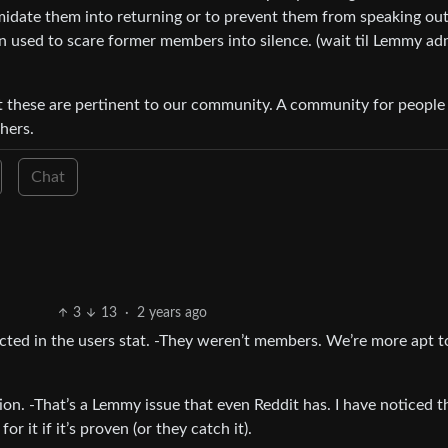
midate them into returning or to prevent them from speaking out
ten used to scare former members into silence. (wait til Lemmy a
t these are pertinent to our community. A community for people
hers.
Chat
3
13
·
2 years ago
ected in the users stat. -They weren’t members. We’re more apt t
on. -That’s a Lemmy issue that even Reddit has. I have noticed 
or it if it’s proven (or they catch it).