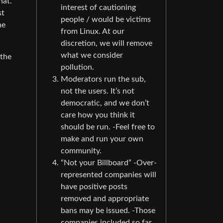
hat.
interest of cautioning
st
people / would be victims
he
from Linux. At our
discretion, we will remove
what we consider
 the
pollution.
Moderators run the sub,
not the users. It’s not
democratic, and we don’t
care how you think it
should be run. -Feel free to
make and run your own
community.
“Not your Billboard” -Over-
represented companies will
have positive posts
removed and appropriate
bans may be issued. -Those
companies included so far