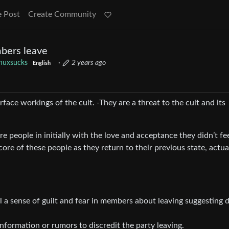
e Post
Create Community
bers leave
inuxsucks
·
2 years ago
English
ace workings of the cult. -They are a threat to the cult and its
re people in initially with the love and acceptance they didn’t fe
core of these people as they return to their previous state, actua
ll a sense of guilt and fear in members about leaving suggesting d
nformation or rumors to discredit the party leaving.