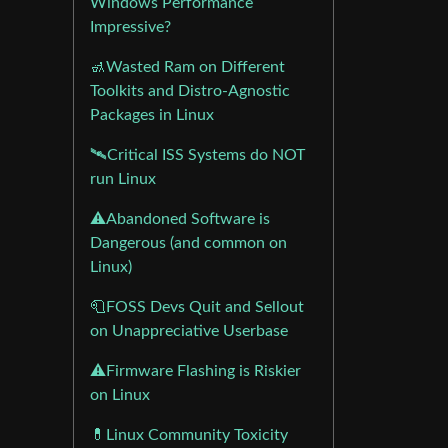
Windows Performance
Impressive?
🚮Wasted Ram on Different
Toolkits and Distro-Agnostic
Packages in Linux
🛰️Critical ISS Systems do NOT
run Linux
⚠️Abandoned Software is
Dangerous (and common on
Linux)
🧻FOSS Devs Quit and Sellout
on Unappreciative Userbase
⚠️Firmware Flashing is Riskier
on Linux
💊Linux Community Toxicity