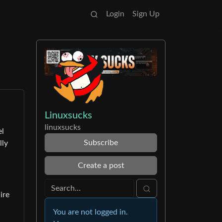
Login
Sign Up
Linuxsucks
linuxsucks
el
Subscribe
lly
Create a post
ire
You are not logged in.