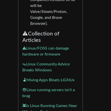
will be
Valve/Steam/Proton,
Google, and Brave
(browser).
⚠️Collection of
Articles
⚠️Linux/FOSS can damage
hardware or firmware
🪤Linux Community Advice
Breaks Windows
🫃Mixing Apps Bloats LiGNUx
😎Linux running servers isn’t a
brag
👾Is Linux Running Games Near