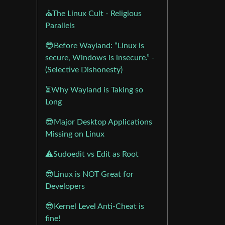
⛪The Linux Cult - Religious
Parallels
😎Before Wayland: “Linux is
secure, Windows is insecure.” -
(Selective Dishonesty)
⏳Why Wayland is Taking so
Long
😎Major Desktop Applications
Missing on Linux
⚠️Sudoedit vs Edit as Root
😎Linux is NOT Great for
Developers
😎Kernel Level Anti-Cheat is
fine!