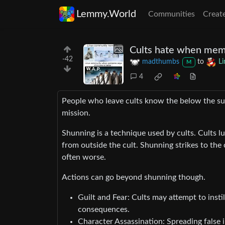
Lemmy.World
Communities
Creat
Cults hate when mem
-42
madthumbs
to
L
M
4
People who leave cults know the below the surf
mission.
Shunning is a technique used by cults. Cults lu
from outside the cult. Shunning strikes to the 
often worse.
Actions can go beyond shunning though.
Guilt and Fear: Cults may attempt to insti
consequences.
Character Assassination: Spreading false i