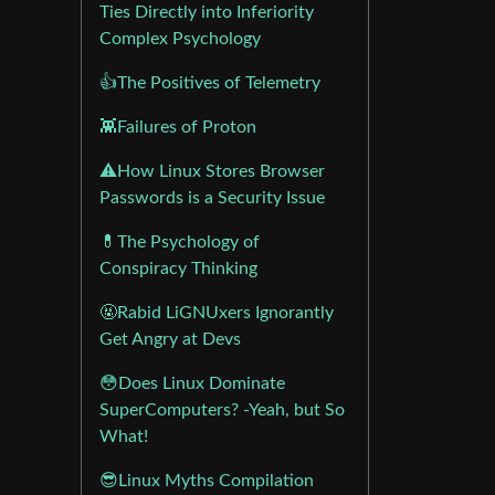
Ties Directly into Inferiority
Complex Psychology
👍The Positives of Telemetry
👾Failures of Proton
⚠️How Linux Stores Browser
Passwords is a Security Issue
💊The Psychology of
Conspiracy Thinking
🤬Rabid LiGNUxers Ignorantly
Get Angry at Devs
😳Does Linux Dominate
SuperComputers? -Yeah, but So
What!
😎Linux Myths Compilation