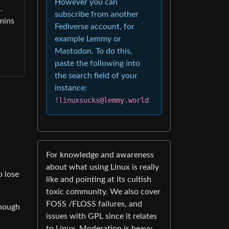
However you can
.
subscribe from another
dmins
Fediverse account, for
example Lemmy or
Mastodon. To do this,
paste the following into
the search field of your
instance:
!linuxsucks@lemmy.world
For knowledge and awareness
about what using Linux is really
o lose
like and pointing at its cultish
toxic community. We also cover
FOSS /FLOSS failures, and
though
issues with GPL since it relates
to Linux. Moderation is heavy