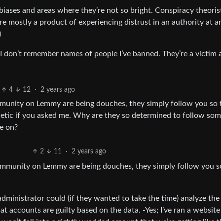
biases and areas where they’re not so bright. Conspiracy theoris
re mostly a product of experiencing distrust in an authority at a
)
. I don’t remember names of people I’ve banned. They’re a victim 
4
12
·
2 years ago
ommunity on Lemmy are being douches, they simply follow you so 
hetic if you asked me. Why are they so determined to follow so
ve on?
2
11
·
2 years ago
 community on Lemmy are being douches, they simply follow you s
 administrator could (if they wanted to take the time) analyze the
t accounts are guilty based on the data. -Yes; I’ve ran a website