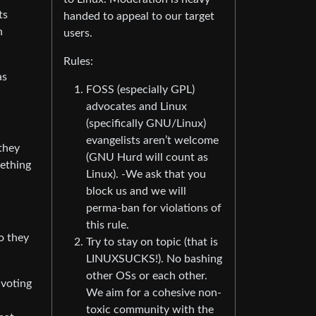
ts
handed to appeal to our target
n
users.
Rules:
as
FOSS (especially GPL)
advocates and Linux
(specifically GNU/Linux)
evangelists aren’t welcome
they
(GNU Hurd will count as
mething
Linux). -We ask that you
block us and we will
perma-ban for violations of
this rule.
o they
Try to stay on topic (that is
LINUXSUCKS!). No bashing
other OSs or each other.
 voting
We aim for a cohesive non-
toxic community with the