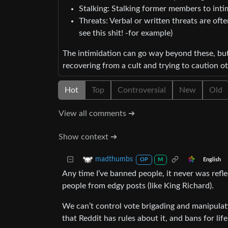
Stalking: Stalking former members to inti
Threats: Verbal or written threats are of
see this shit! -for example)
The intimidation can go way beyond these, bu
recovering from a cult and trying to caution ot
Hot
Top
Controversial
New
Old
View all comments ➔
Show context ➔
madthumbs
English
OP
M
Any time I’ve banned people, it never was refl
people from edgy posts (like King Richard).
We can’t control vote brigading and manipulati
that Reddit has rules about it, and bans for life f