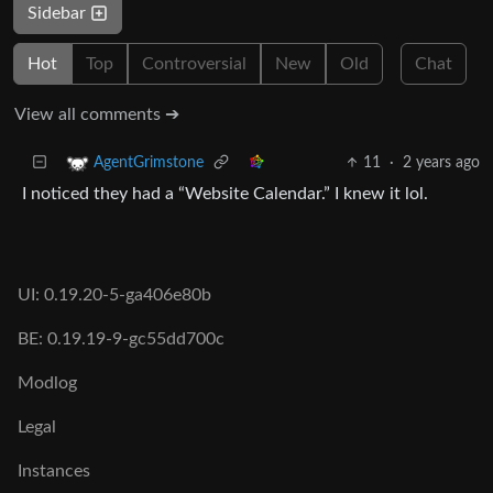
Sidebar
Hot
Top
Controversial
New
Old
Chat
View all comments ➔
11
·
2 years ago
AgentGrimstone
I noticed they had a “Website Calendar.” I knew it lol.
UI: 0.19.20-5-ga406e80b
BE: 0.19.19-9-gc55dd700c
Modlog
Legal
Instances