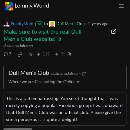
Lemmy.World
PriorityMotif
to
Dull Men's Club
·
2 years ago
M
Make sure to visit the real Dull
Men's Club website!
dullmensclub.com
7
112
3
Dull Men's Club
dullmensclub.com
Where we are Celebrating the Ordinary
This is a tad embarrassing. You see, I thought that I was
merely copying a popular Facebook group. I was unaware
that Dull Men’s Club was an official club. Please give the
site a peruse as it is quite a delight!