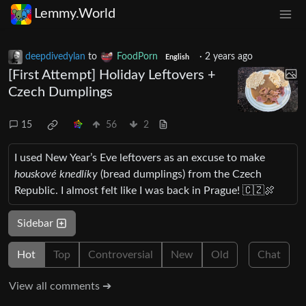
Lemmy.World
deepdivedylan
to
FoodPorn
·
2 years ago
English
[First Attempt] Holiday Leftovers +
Czech Dumplings
15
56
2
I used New Year’s Eve leftovers as an excuse to make
houskové knedlíky
(bread dumplings) from the Czech
Republic. I almost felt like I was back in Prague! 🇨🇿🍖
Sidebar
Hot
Top
Controversial
New
Old
Chat
View all comments ➔