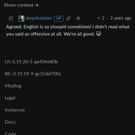
Show context ➔
2
·
2 years ago
deepdivedylan
OP
Agreed. English is so stoopid sometimes! I didn’t read what
you said as offensive at all. We’re all good. 😺
UI: 0.19.20-5-ga406e80b
BE: 0.19.19-9-gc55dd700c
Modlog
Legal
Instances
Docs
Code