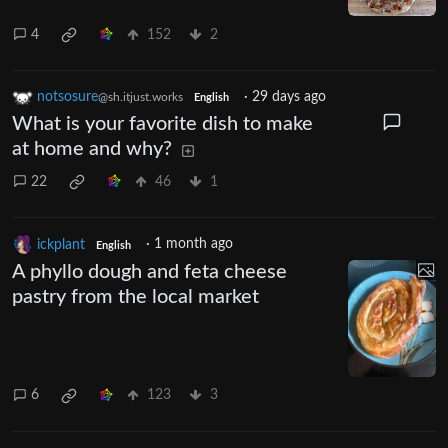
4
152
2
notsosure
·
29 days ago
@sh.itjust.works
English
What is your favorite dish to make
at home and why?
22
46
1
ickplant
·
1 month ago
English
A phyllo dough and feta cheese
pastry from the local market
6
123
3