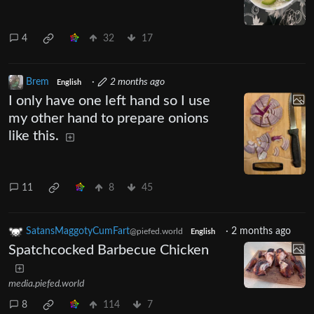
4
32
17
Brem
·
2 months ago
English
I only have one left hand so I use
my other hand to prepare onions
like this.
11
8
45
SatansMaggotyCumFart
·
2 months ago
@piefed.world
English
Spatchcocked Barbecue Chicken
media.piefed.world
8
114
7