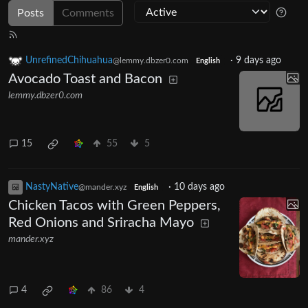
Posts
Comments
UnrefinedChihuahua
·
9 days ago
@lemmy.dbzer0.com
English
Avocado Toast and Bacon
lemmy.dbzer0.com
15
55
5
NastyNative
·
10 days ago
@mander.xyz
English
Chicken Tacos with Green Peppers,
Red Onions and Sriracha Mayo
mander.xyz
4
86
4