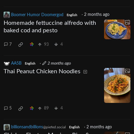
Boomer Humor Doomergod
·
2 months ago
English
Homemade fettuccine alfredo with
baked cod and pesto
7
93
4
AA5B
·
2 months ago
English
Thai Peanut Chicken Noodles
5
89
4
billionsandbillions
·
2 months ago
@piefed.social
English