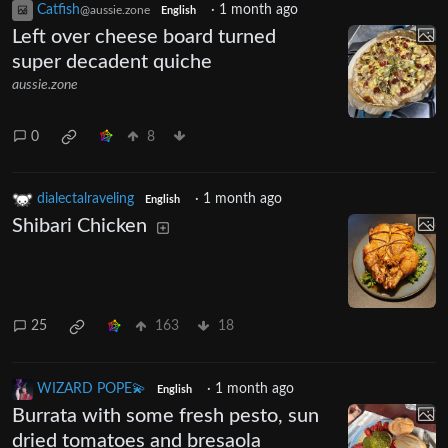
Catfish
·
1 month ago
@aussie.zone
English
Left over cheese board turned
super decadent quiche
aussie.zone
0
8
dialectalraveling
·
1 month ago
English
Shibari Chicken
25
163
18
WIZARD POPE💫
·
1 month ago
English
Burrata with some fresh pesto, sun
dried tomatoes and bresaola