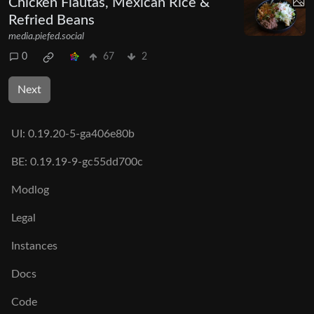
Chicken Flautas, Mexican Rice &
Refried Beans
media.piefed.social
0
67
2
Next
UI:
0.19.20-5-ga406e80b
BE:
0.19.19-9-gc55dd700c
Modlog
Legal
Instances
Docs
Code