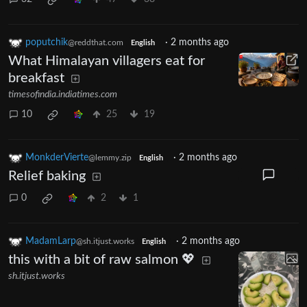
poputchik
·
2 months ago
@reddthat.com
English
What Himalayan villagers eat for
breakfast
timesofindia.indiatimes.com
10
25
19
MonkderVierte
·
2 months ago
@lemmy.zip
English
Relief baking
0
2
1
MadamLarp
·
2 months ago
@sh.itjust.works
English
this with a bit of raw salmon 💖
sh.itjust.works