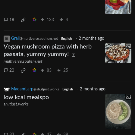
18
133
4
Grail
·
2 months ago
@multiverse.soulism.net
English
Vegan mushroom pizza with herb
passata, yummy yummy!
multiverse.soulism.net
20
83
25
MadamLarp
·
2 months ago
@sh.itjust.works
English
low kcal mealspo
sh.itjust.works
32
47
38