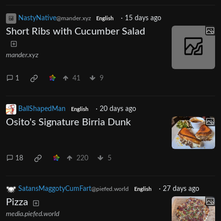
NastyNative
·
15 days ago
@mander.xyz
English
Short Ribs with Cucumber Salad
mander.xyz
1
41
9
BallShapedMan
·
20 days ago
English
Osito's Signature Birria Dunk
18
220
5
SatansMaggotyCumFart
·
27 days ago
@piefed.world
English
Pizza
media.piefed.world