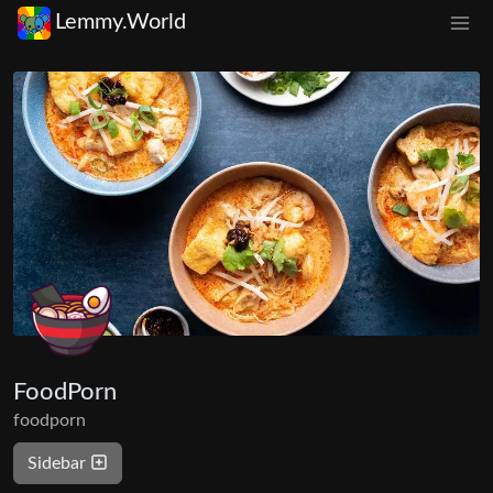
Lemmy.World
FoodPorn
foodporn
Sidebar