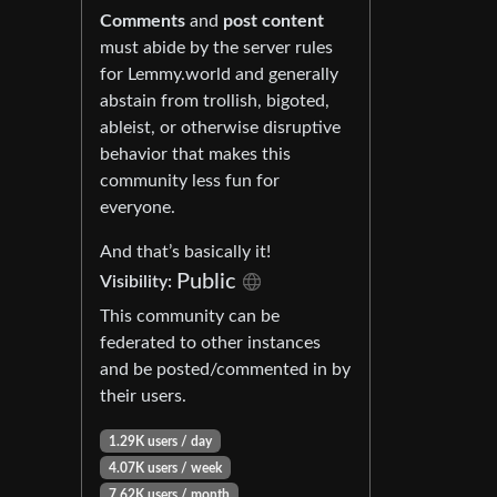
Comments
and
post content
must abide by the server rules
for Lemmy.world and generally
abstain from trollish, bigoted,
ableist, or otherwise disruptive
behavior that makes this
community less fun for
everyone.
And that’s basically it!
Public
Visibility:
This community can be
federated to other instances
and be posted/commented in by
their users.
1.29K users / day
4.07K users / week
7.62K users / month