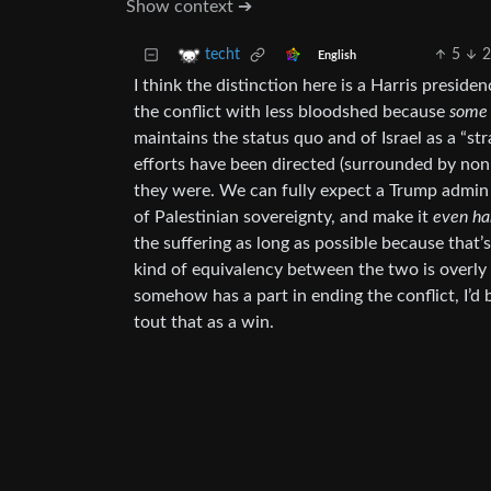
Show context ➔
5
techt
English
I think the distinction here is a Harris preside
the conflict with less bloodshed because
some
maintains the status quo and of Israel as a “st
efforts have been directed (surrounded by non-
they were. We can fully expect a Trump admin
of Palestinian sovereignty, and make it
even ha
the suffering as long as possible because that’s
kind of equivalency between the two is overly 
somehow has a part in ending the conflict, I’d b
tout that as a win.