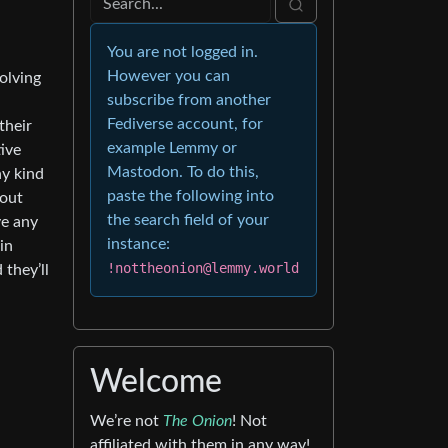
You are not logged in.
However you can
solving
subscribe from another
Fediverse account, for
their
example Lemmy or
tive
Mastodon. To do this,
ny kind
paste the following into
 out
the search field of your
ve any
instance:
in
!nottheonion@lemmy.world
 they’ll
Welcome
We’re not
The Onion
! Not
affiliated with them in any way!