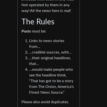
Not operated by them in any
way! All the news here is real!
The Rules
Posts
must be:
Links to news stories
from…
…credible sources, with…
…their original headlines,
that…
…would make people who
see the headline think,
“That has got to be a story
from The Onion, America’s
Finest News Source.”
Please also avoid duplicates.