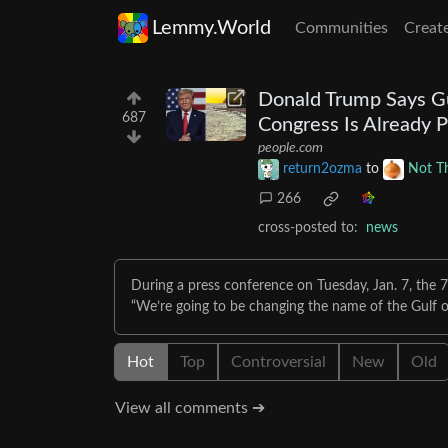
Lemmy.World
Communities
Creat
Donald Trump Says Gu
687
Congress Is Already P
people.com
return2ozma
to
Not T
266
cross-posted to:
news
During a press conference on Tuesday, Jan. 7, the 7
“We’re going to be changing the name of the Gulf o
Hot
Top
Controversial
New
Old
View all comments ➔