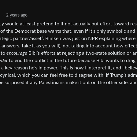
2
·
2 years ago
ncy would at least pretend to if not actually put effort toward re
of the Democrat base wants that, even if it’s only symbolic and
rategic partner/asset”. Blinken was just on NPR explaining where 
answers, take it as you will), not taking into account how effec
 to
encourage
Bibi’s efforts at rejecting a two-state solution or a
rder
to end the conflict in the future because Bibi wants to drag
 a key reason he’s in power. This is how I interpret it, and I belie
cynical, which you can feel free to disagree with. If Trump’s adm
e surprised if any Palestinians make it out on the other side, and