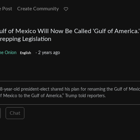
e Post
Create Community
lf of Mexico Will Now Be Called 'Gulf of America.'
repping Legislation
he Onion
·
2 years ago
English
8-year-old president-elect shared his plan for renaming the Gulf of Mexic
f Mexico to the Gulf of America,” Trump told reporters.
Chat