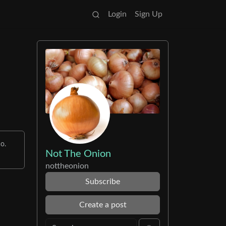
Login
Sign Up
o.
Not The Onion
nottheonion
Subscribe
Create a post