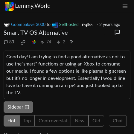
Lemmy.World
Goombalover3000
to
Selfhosted
·
2 years ago
English
Smart TV OS Alternative
83
74
2
Good day! I am trying to find a good alternative as not to
use the"smart" functions or using an Xbox to consume
our media. I found a few options ie like plasma big screen
but it’s no longer in development. Essentially I would line
love to have it running on an rpi4 and just hooked up to
the TV.
Sidebar
Hot
Top
Controversial
New
Old
Chat