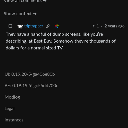
View all comments ➔
Show context ➔
1
·
2 years ago
triptrapper
They have a handful of dumb screens, like you’re
describing, at Best Buy. Somehow they’re thousands of
dollars for a normal sized TV.
UI: 0.19.20-5-ga406e80b
BE: 0.19.19-9-gc55dd700c
Modlog
Legal
Instances