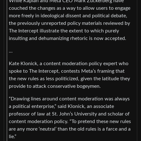
While Kaplan and Meta CEO Mark Zuckerberg have
couched the changes as a way to allow users to engage
more freely in ideological dissent and political debate,
the previously unreported policy materials reviewed by
The Intercept illustrate the extent to which purely
insulting and dehumanizing rhetoric is now accepted.
…
Kate Klonick, a content moderation policy expert who
spoke to The Intercept, contests Meta’s framing that
the new rules as less politicized, given the latitude they
provide to attack conservative bogeymen.
“Drawing lines around content moderation was always
a political enterprise,” said Klonick, an associate
professor of law at St. John’s University and scholar of
content moderation policy. “To pretend these new rules
are any more ‘neutral’ than the old rules is a farce and a
lie.”