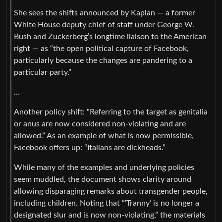
She sees the shifts announced by Kaplan — a former
White House deputy chief of staff under George W.
Bush and Zuckerberg’s longtime liaison to the American
right — as “the open political capture of Facebook,
particularly because the changes are pandering to a
particular party.”
…
Another policy shift: “Referring to the target as genitalia
or anus are now considered non-violating and are
allowed.” As an example of what is now permissible,
Facebook offers up: “Italians are dickheads.”
While many of the examples and underlying policies
seem muddled, the document shows clarity around
allowing disparaging remarks about transgender people,
including children. Noting that “‘Tranny’ is no longer a
designated slur and is now non-violating,” the materials