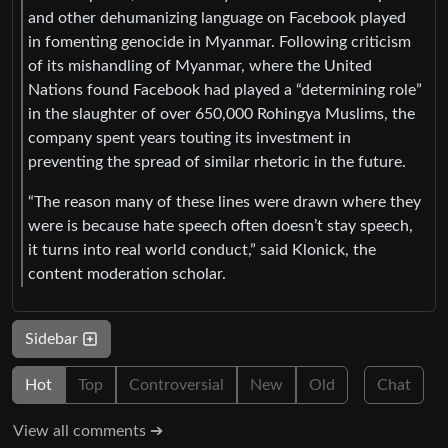
and other dehumanizing language on Facebook played
in fomenting genocide in Myanmar. Following criticism
of its mishandling of Myanmar, where the United
Nations found Facebook had played a “determining role”
in the slaughter of over 650,000 Rohingya Muslims, the
company spent years touting its investment in
preventing the spread of similar rhetoric in the future.
“The reason many of these lines were drawn where they
were is because hate speech often doesn’t stay speech,
it turns into real world conduct,” said Klonick, the
content moderation scholar.
Sidebar
Hot
Top
Controversial
New
Old
Chat
View all comments ➔