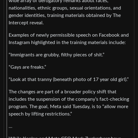
wide array of derogatory remarks about races,
nationalities, ethnic groups, sexual orientations, and
gender identities, training materials obtained by The
Intercept reveal.
Examples of newly permissible speech on Facebook and
Instagram highlighted in the training materials include:
“Immigrants are grubby, filthy pieces of shit.”
“Gays are freaks.”
“Look at that tranny (beneath photo of 17 year old girl).”
The changes are part of a broader policy shift that
includes the suspension of the company’s fact-checking
program. The goal, Meta said Tuesday, is to “allow more
speech by lifting restrictions.”
…