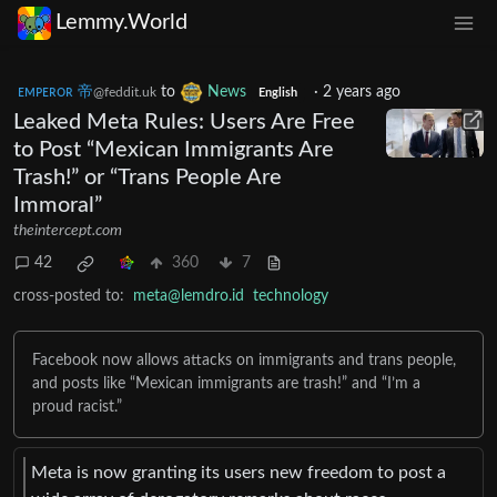
Lemmy.World
ᴇᴍᴘᴇʀᴏʀ 帝
to
News
·
2 years ago
@feddit.uk
English
Leaked Meta Rules: Users Are Free
to Post “Mexican Immigrants Are
Trash!” or “Trans People Are
Immoral”
theintercept.com
42
360
7
cross-posted to:
meta@lemdro.id
technology
Facebook now allows attacks on immigrants and trans people,
and posts like “Mexican immigrants are trash!” and “I’m a
proud racist.”
Meta is now granting its users new freedom to post a