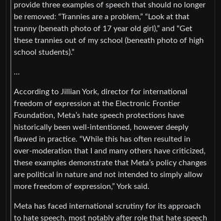
provide three examples of speech that should no longer
be removed: “Trannies are a problem,” “Look at that
tranny (beneath photo of 17 year old girl),” and “Get
these trannies out of my school (beneath photo of high
school students).”
…
According to Jillian York, director for international
freedom of expression at the Electronic Frontier
Foundation, Meta’s hate speech protections have
historically been well-intentioned, however deeply
flawed in practice. “While this has often resulted in
over-moderation that I and many others have criticized,
these examples demonstrate that Meta’s policy changes
are political in nature and not intended to simply allow
more freedom of expression,” York said.
Meta has faced international scrutiny for its approach
to hate speech, most notably after role that hate speech