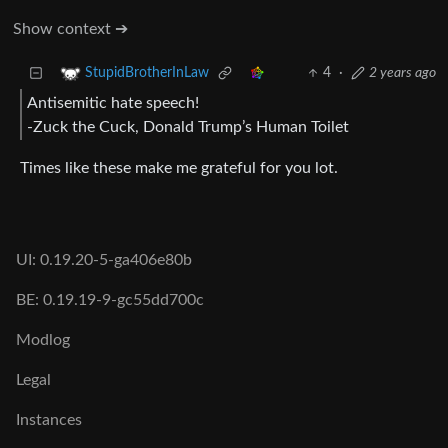
Show context ➔
4
·
2 years ago
StupidBrotherInLaw
Antisemitic hate speech!
-Zuck the Cuck, Donald Trump’s Human Toilet
Times like these make me grateful for you lot.
UI: 0.19.20-5-ga406e80b
BE: 0.19.19-9-gc55dd700c
Modlog
Legal
Instances