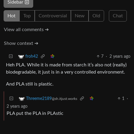
Sidebar
Hot
Top
Controversial
New
Old
Chat
View all comments ➔
Show context ➔
7
·
2 years ago
froh42
Heh PLA. While it is made from starch it’s also not (really)
biodegradable, it just is in a very controlled environment.
And PLA still is plastic.
1
·
Threeme2189
@sh.itjust.works
2 years ago
PLA put the PLA in PLAstic