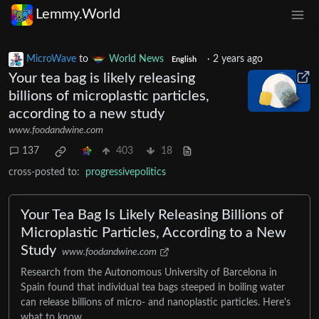
Lemmy.World
MicroWave
to
World News
·
2 years ago
English
Your tea bag is likely releasing
billions of microplastic particles,
according to a new study
www.foodandwine.com
137
403
18
cross-posted to:
progressivepolitics
Your Tea Bag Is Likely Releasing Billions of
Microplastic Particles, According to a New
Study
www.foodandwine.com
Research from the Autonomous University of Barcelona in
Spain found that individual tea bags steeped in boiling water
can release billions of micro- and nanoplastic particles. Here's
what to know.