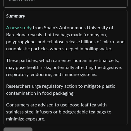
Summary
A new study
from Spain’s Autonomous University of
Barcelona reveals that tea bags made from nylon,
polypropylene, and cellulose release billions of micro- and
nanoplastic particles when steeped in boiling water.
These particles, which can enter human intestinal cells,
may pose health risks, potentially affecting the digestive,
respiratory, endocrine, and immune systems.
Researchers urge regulatory action to mitigate plastic
contamination in food packaging.
Consumers are advised to use loose-leaf tea with
stainless steel infusers or biodegradable tea bags to
minimize exposure.