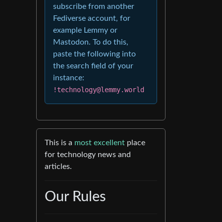
subscribe from another
Fediverse account, for
example Lemmy or
Mastodon. To do this,
paste the following into
the search field of your
instance:
!technology@lemmy.world
This is a
most excellent
place
for technology news and
articles.
Our Rules