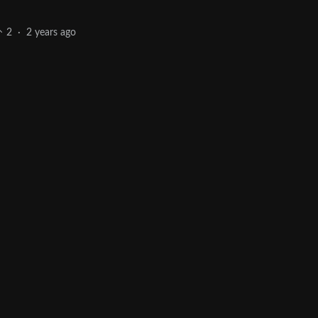
2
·
2 years ago