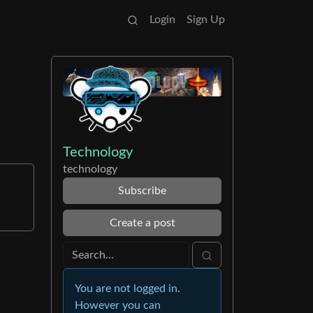
Login
Sign Up
Technology
technology
Subscribe
Create a post
You are not logged in.
However you can