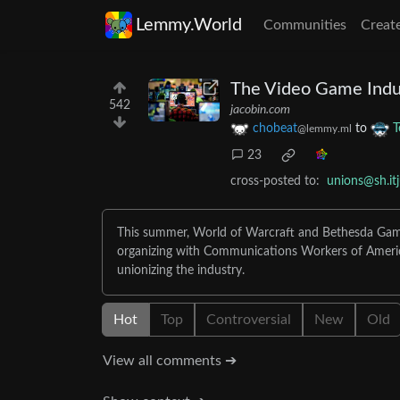
Lemmy.World
Communities
Creat
The Video Game Indus
542
jacobin.com
chobeat
to
T
@lemmy.ml
23
cross-posted to:
unions@sh.it
This summer, World of Warcraft and Bethesda Gam
organizing with Communications Workers of Ameri
unionizing the industry.
Hot
Top
Controversial
New
Old
View all comments ➔