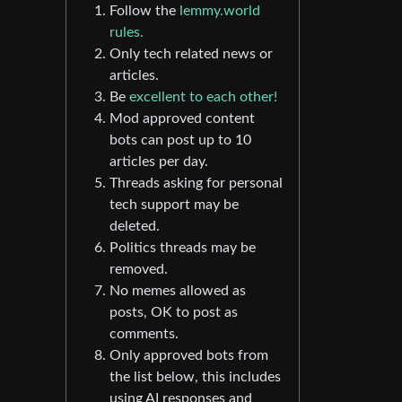
Follow the
lemmy.world
rules.
Only tech related news or
articles.
Be
excellent to each other!
Mod approved content
bots can post up to 10
articles per day.
Threads asking for personal
tech support may be
deleted.
Politics threads may be
removed.
No memes allowed as
posts, OK to post as
comments.
Only approved bots from
the list below, this includes
using AI responses and