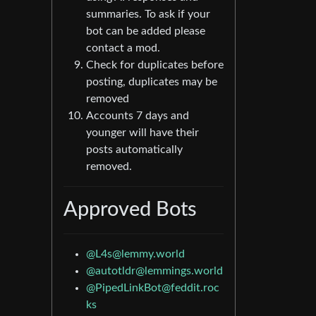
summaries. To ask if your
bot can be added please
contact a mod.
Check for duplicates before
posting, duplicates may be
removed
Accounts 7 days and
younger will have their
posts automatically
removed.
Approved Bots
@
L4s@lemmy.world
@
autotldr@lemmings.world
@
PipedLinkBot@feddit.roc
ks