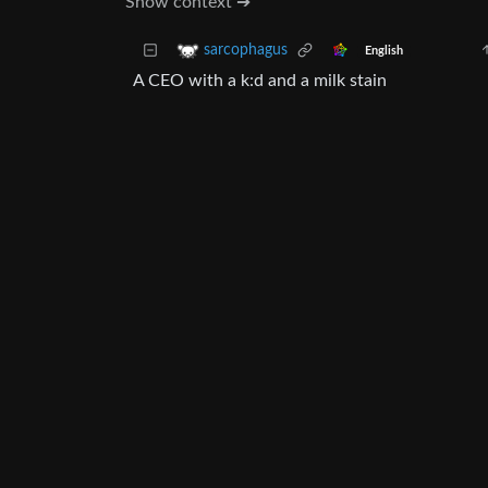
Show context ➔
sarcophagus
English
A CEO with a k:d and a milk stain