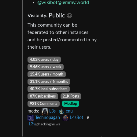
@
wikibot@lemmy.world
Public
Visibility:
This community can be
federated to other instances
and be posted/commented in by
their users.
4.03K users / day
9.46K users / week
15.4K users / month
31.1K users / 6 months
40.7K local subscribers
87K subscribers
21K Posts
921K Comments
Modlog
mods:
L3s
enu
Technopagan
L4sBot
B
L3s
@hackingne.ws