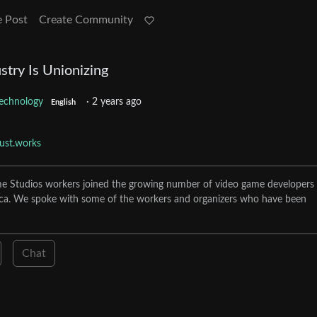
e Post
Create Community
try Is Unionizing
echnology
·
2 years ago
English
just.works
e Studios workers joined the growing number of video game developers
ca. We spoke with some of the workers and organizers who have been
Chat