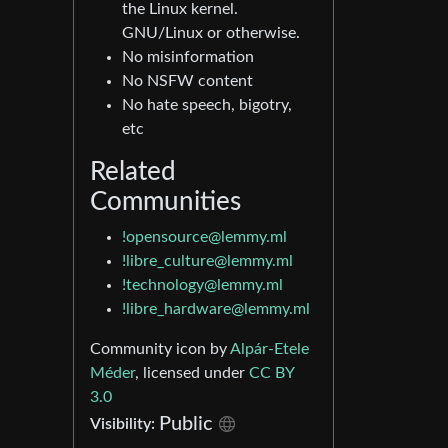
the Linux kernel.
GNU/Linux or otherwise.
No misinformation
No NSFW content
No hate speech, bigotry,
etc
Related
Communities
!opensource@lemmy.ml
!libre_culture@lemmy.ml
!technology@lemmy.ml
!libre_hardware@lemmy.ml
Community icon by
Alpár-Etele
Méder
, licensed under
CC BY
3.0
Public
Visibility: