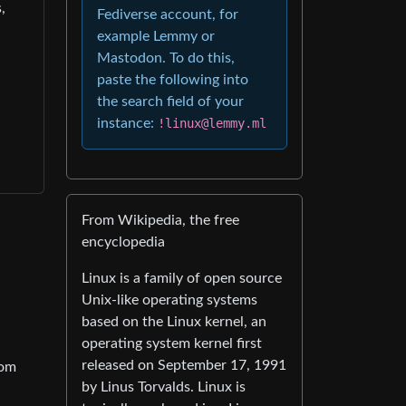
,
Fediverse account, for
example Lemmy or
Mastodon. To do this,
paste the following into
the search field of your
instance:
!linux@lemmy.ml
From Wikipedia, the free
encyclopedia
Linux is a family of open source
Unix-like operating systems
based on the Linux kernel, an
operating system kernel first
released on September 17, 1991
tom
by Linus Torvalds. Linux is