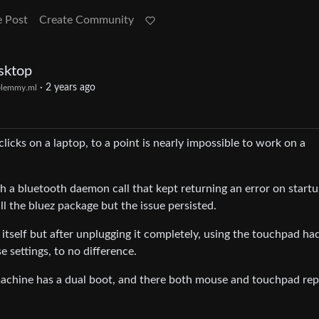
e Post
Create Community
sktop
·
2 years ago
lemmy.ml
licks on a laptop, to a point is nearly impossible to work on a
h a bluetooth daemon call that kept returning an error on startup
l the bluez package but the issue persisted.
itself but after unplugging it completely, using the touchpad ha
 settings, to no difference.
s machine has a dual boot, and there both mouse and touchpad rep