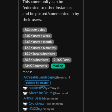
This community can be
federated to other instances
and be posted/commented in by
their users.
363 users / day
2.02K users / week
4.63K users / month
12.3K users / 6 months
15.9K local subscribers
66.8K subscribers
9.16K Posts
234K Comments
Modlog
mods:
AgreeableLandscape
@lemmy.ml
deleted by creator
nooter692
@lemmy.ml
MarcellusDrum
@lemmy.ml
Arthur Besse
@lemmy.ml
Cyclohexane
@lemmy.ml
d3Xt3r
@lemmy.nz