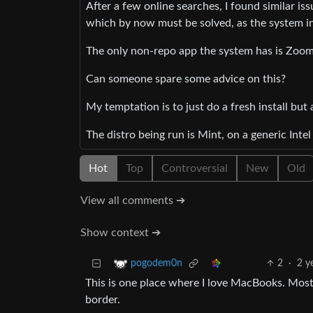
After a few online searches, I found similar is
which by now must be solved, as the system initi
The only non-repo app the system has is Zoom a
Can someone spare some advice on this?
My temptation is to just do a fresh install but
The distro being run is Mint, on a generic Inte
Hot
Top
Controversial
New
Old
View all comments ➔
Show context ➔
2
·
2 y
pogodem0n
This is one place where I love MacBooks. Most
border.