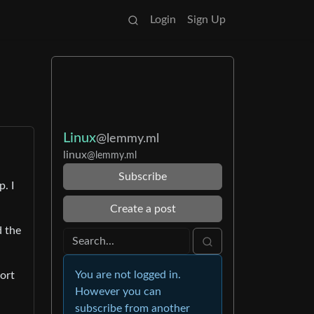
Login
Sign Up
Linux
@lemmy.ml
linux
@lemmy.ml
Subscribe
. I
Create a post
d the
You are not logged in.
ort
However you can
subscribe from another