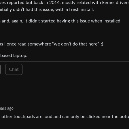
sues reported but back in 2014, mostly related with kernel drivers
ally didn’t had this issue, with a fresh install.
nd, again, it didn’t started having this issue when installed.
 as I once read somewhere “we don’t do that here”. :)
l based laptop.
Chat
ears ago
 other touchpads are loud and can only be clicked near the bot