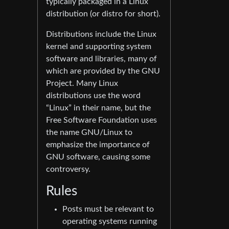
typically packaged in a Linux
distribution (or distro for short).
Distributions include the Linux
kernel and supporting system
software and libraries, many of
which are provided by the GNU
Project. Many Linux
distributions use the word
“Linux” in their name, but the
Free Software Foundation uses
the name GNU/Linux to
emphasize the importance of
GNU software, causing some
controversy.
Rules
Posts must be relevant to
operating systems running