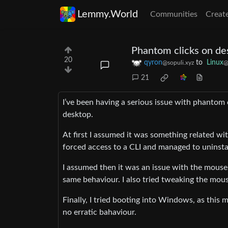
Lemmy.World
Communities
Creat
Phantom clicks on de
20
qyron
to
Linux
@sopuli.xyz
@
21
I’ve been having a serious issue with phantom c
desktop.
At first I assumed it was something related wit
forced access to a CLI and managed to uninstal
I assumed then it was an issue with the mouse 
same behaviour. I also tried tweaking the mouse
Finally, I tried booting into Windows, as thi
no erratic bahaviour.