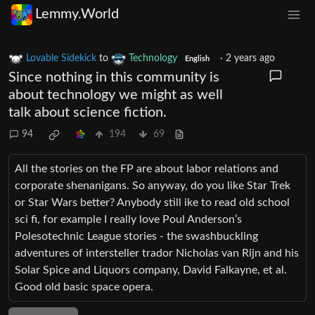
Lemmy.World
Lovable Sidekick
to
Technology
·
2 years ago
English
Since nothing in this community is
about technology we might as well
talk about science fiction.
94
194
69
All the stories on the FP are about labor relations and
corporate shenanigans. So anyway, do you like Star Trek
or Star Wars better? Anybody still ike to read old school
sci fi, for example I really love Poul Anderson’s
Polesotechnic League stories - the swashbuckling
adventures of intersteller trador Nicholas van Rijn and his
Solar Spice and Liquors company, David Falkayne, et al.
Good old basic space opera.