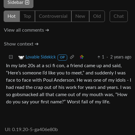
Sidebar
Hot
Top
Controversial
New
Old
Chat
View all comments ➔
Show context ➔
1
·
2 years ago
Lovable Sidekick
OP
In my late 20s at a sci fi con, a friend came up and said,
“Here’s someone I’d like you to meet,” and suddenly I was
face to face with Poul Anderson. He was one of my idols - I
had read the crap out of his work for years and years. I was
so gobsmacked all that came out of my mouth was, “How
do you say your first name?” Worst fail of my life.
UI: 0.19.20-5-ga406e80b