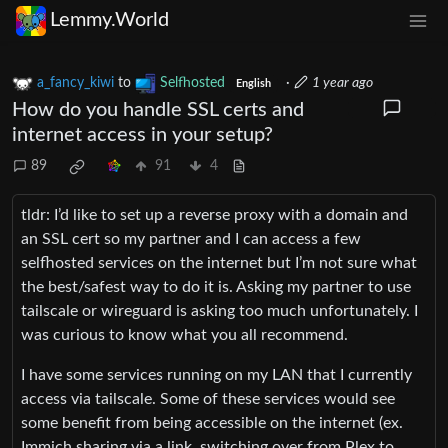
Lemmy.World
a_fancy_kiwi
to
Selfhosted
·
1 year ago
English
How do you handle SSL certs and
internet access in your setup?
89
91
4
tldr: I’d like to set up a reverse proxy with a domain and
an SSL cert so my partner and I can access a few
selfhosted services on the internet but I’m not sure what
the best/safest way to do it is. Asking my partner to use
tailscale or wireguard is asking too much unfortunately. I
was curious to know what you all recommend.
I have some services running on my LAN that I currently
access via tailscale. Some of these services would see
some benefit from being accessible on the internet (ex.
Immich sharing via a link, switching over from Plex to