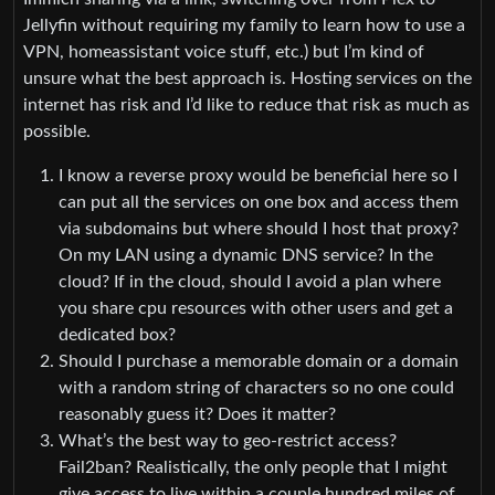
Jellyfin without requiring my family to learn how to use a
VPN, homeassistant voice stuff, etc.) but I’m kind of
unsure what the best approach is. Hosting services on the
internet has risk and I’d like to reduce that risk as much as
possible.
I know a reverse proxy would be beneficial here so I
can put all the services on one box and access them
via subdomains but where should I host that proxy?
On my LAN using a dynamic DNS service? In the
cloud? If in the cloud, should I avoid a plan where
you share cpu resources with other users and get a
dedicated box?
Should I purchase a memorable domain or a domain
with a random string of characters so no one could
reasonably guess it? Does it matter?
What’s the best way to geo-restrict access?
Fail2ban? Realistically, the only people that I might
give access to live within a couple hundred miles of