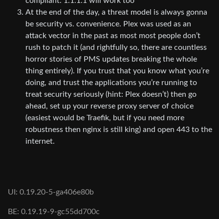
compliant. 1.1.1.1 will work too
At the end of the day, a threat model is always gonna
be security vs. convenience. Plex was used as an
attack vector in the past as most most people don’t
rush to patch it (and rightfully so, there are countless
horror stories of PMS updates breaking the whole
thing entirely). If you trust that you know what you’re
doing, and trust the applications you’re running to
treat security seriously (hint: Plex doesn’t) then go
ahead, set up your reverse proxy server of choice
(easiest would be Traefik, but if you need more
robustness then nginx is still king) and open 443 to the
internet.
UI: 0.19.20-5-ga406e80b
BE: 0.19.19-9-gc55dd700c