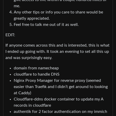
me.
Any other tips or info you care to share would be
greatly appreciated.
Feel free to talk me out of it as well.
EDIT:
If anyone comes across this and is interested, this is what
I ended up going with. It took an evening to set all this up
and was surprisingly easy.
domain from namecheap
cloudflare to handle DNS
Nginx Proxy Manager for reverse proxy (seemed
easier than Traefik and I didn’t get around to looking
at Caddy)
Cloudflare-ddns docker container to update my A
records in cloudflare
authentik for 2 factor authentication on my immich