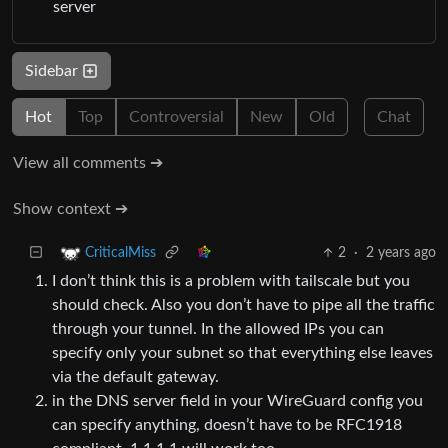
server
Sidebar
Hot
Top
Controversial
New
Old
Chat
View all comments ➔
Show context ➔
2
·
2 years ago
CriticalMiss
I don’t think this is a problem with tailscale but you
should check. Also you don’t have to pipe all the traffic
through your tunnel. In the allowed IPs you can
specify only your subnet so that everything else leaves
via the default gateway.
in the DNS server field in your WireGuard config you
can specify anything, doesn’t have to be RFC1918