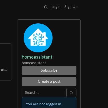
Login
Sign Up
homeassistant
homeassistant
ress,
Subscribe
Create a post
You are not logged in.