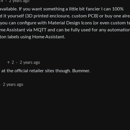
14
·
2 years ago
vailable. If you want something a little bit fancier I can 100%
 it yourself (3D printed enclosure, custom PCB) or buy one alr
y you can configure with Material Design Icons (or even custom te
Home Assistant via MQTT and can be fully used for any automatio
ton labels using Home Assistant.
2
·
2 years ago
 at the official retailer sites though. Bummer.
·
2 years ago