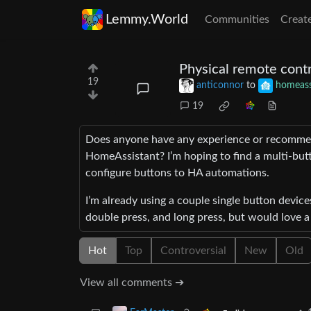
Lemmy.World
Communities
Creat
Physical remote contr
19
anticonnor
to
homeass
19
Does anyone have any experience or recommend
HomeAssistant? I’m hoping to find a multi-but
configure buttons to HA automations.
I’m already using a couple single button device
double press, and long press, but would love a
Hot
Top
Controversial
New
Old
View all comments ➔