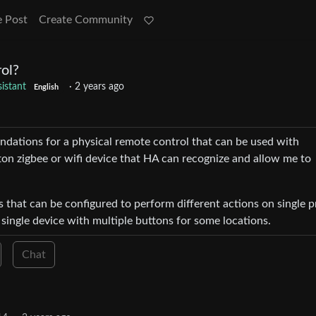
e Post
Create Community
ol?
istant
·
2 years ago
English
ations for a physical remote control that can be used with
ton zigbee or wifi device that HA can recognize and allow me to
s that can be configured to perform different actions on single p
 single device with multiple buttons for some locations.
Chat