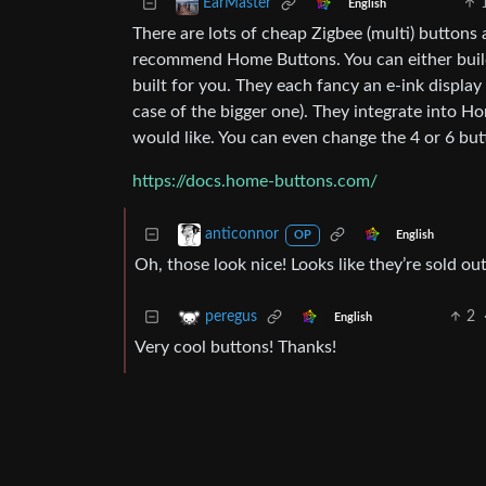
EarMaster
English
There are lots of cheap Zigbee (multi) buttons a
recommend Home Buttons. You can either build
built for you. They each fancy an e-ink displa
case of the bigger one). They integrate into 
would like. You can even change the 4 or 6 but
https://docs.home-buttons.com/
anticonnor
English
OP
Oh, those look nice! Looks like they’re sold out
2
peregus
English
Very cool buttons! Thanks!