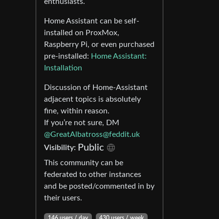
enthusiasts.
Home Assistant can be self-
installed on ProxMox,
Raspberry Pi, or even purchased
pre-installed:
Home Assistant:
Installation
Discussion of Home-Assistant
adjacent topics is absolutely
fine, within reason.
If you’re not sure, DM
@
GreatAlbatross@feddit.uk
Public
Visibility:
This community can be
federated to other instances
and be posted/commented in by
their users.
146 users / day
430 users / week