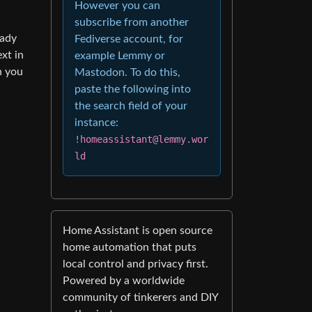
However you can
subscribe from another
eady
Fediverse account, for
xt in
example Lemmy or
n you
Mastodon. To do this,
paste the following into
the search field of your
instance:
!homeassistant@lemmy.wor
ld
Home Assistant is open source
home automation that puts
local control and privacy first.
Powered by a worldwide
community of tinkerers and DIY