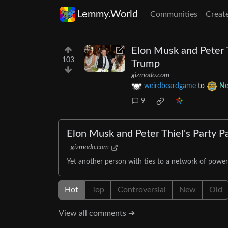
Lemmy.World
Communities
Creat
Elon Musk and Peter T
103
Trump
gizmodo.com
weirdbeardgame
to
N
9
Elon Musk and Peter Thiel's Party P
gizmodo.com
Yet another person with ties to a network of powerfu
Hot
Top
Controversial
New
Old
View all comments ➔