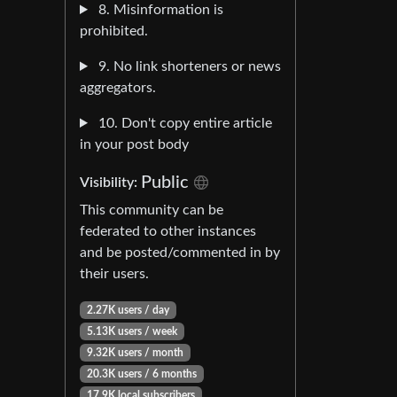
8. Misinformation is
prohibited.
9. No link shorteners or news
aggregators.
10. Don't copy entire article
in your post body
Public
Visibility:
This community can be
federated to other instances
and be posted/commented in by
their users.
2.27K users / day
5.13K users / week
9.32K users / month
20.3K users / 6 months
17.9K local subscribers