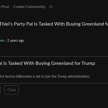
e Post
Create Community
hiel’s Party Pal Is Tasked With Buying Greenland f
ews
·
2 years ago
al Is Tasked With Buying Greenland for Trump
l techno-billionaires is set to join the Trump administration.
Chat