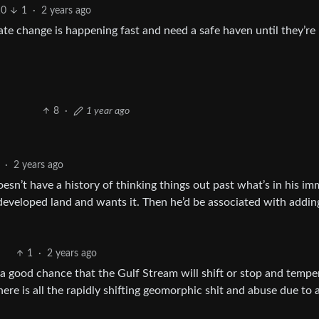
10
1
·
2 years ago
e change is happening fast and need a safe haven until they’re
8
·
1 year ago
·
2 years ago
oesn’t have a history of thinking things out past what’s in his i
 undeveloped land and wants it. Then he’d be associated with addin
1
·
2 years ago
 a good chance that the Gulf Stream will shift or stop and tempe
here is all the rapidly shifting geomorphic shit and abuse due to 