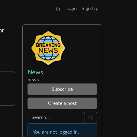
Login
Sign Up
or
News
news
Subscribe
Create a post
You are not logged in.