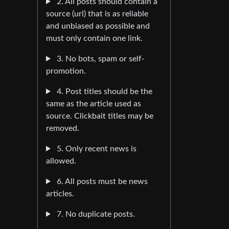
2. All posts should contain a
source (url) that is as reliable
and unbiased as possible and
must only contain one link.
3. No bots, spam or self-
promotion.
4. Post titles should be the
same as the article used as
source. Clickbait titles may be
removed.
5. Only recent news is
allowed.
6. All posts must be news
articles.
7. No duplicate posts.