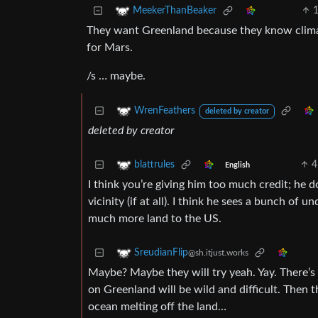
MeekerThanBeaker
They want Greenland because they know climat
for Mars.
/s … maybe.
WrenFeathers
deleted by creator
deleted by creator
4
blattrules
English
I think you’re giving him too much credit; he d
vicinity (if at all). I think he sees a bunch of
much more land to the US.
SreudianFlip
@sh.itjust.works
Maybe? Maybe they will try yeah. Yay. There’s
on Greenland will be wild and difficult. Then t
ocean melting off the land…