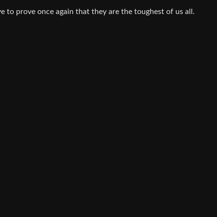
ve to prove once again that they are the toughest of us all.