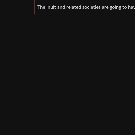
The Inuit and related societies are going to ha