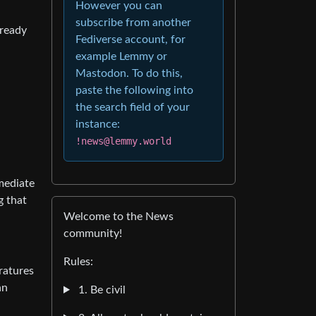
However you can
subscribe from another
 ready
Fediverse account, for
example Lemmy or
Mastodon. To do this,
paste the following into
the search field of your
instance:
!news@lemmy.world
mmediate
g that
Welcome to the News
community!
Rules:
ratures
an
1. Be civil