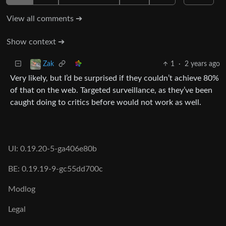
View all comments ➔
Show context ➔
1
·
2 years ago
Zak
Very likely, but I’d be surprised if they couldn’t achieve 80%
of that on the web. Targeted surveillance, as they’ve been
caught doing to critics before would not work as well.
UI: 0.19.20-5-ga406e80b
BE: 0.19.19-9-gc55dd700c
Modlog
Legal