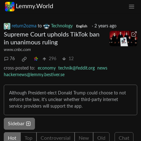
Lemmy.World
return2ozma
to
Technology
·
2 years ago
English
Supreme Court upholds TikTok ban
in unanimous ruling
www.cnbc.com
76
296
12
cross-posted to:
economy
technik@feddit.org
news
hackernews@lemmy.bestiver.se
Although President-elect Donald Trump could choose to not
enforce the law, it's unclear whether third-party internet
service providers will support the app.
Sidebar
Hot
Top
Controversial
New
Old
Chat