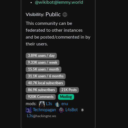
@
wikibot@lemmy.world
Public
Visibility:
This community can be
federated to other instances
and be posted/commented in by
their users.
3.89K users / day
9.33K users / week
15.5K users / month
31.1K users / 6 months
40.7K local subscribers
86.9K subscribers
21K Posts
920K Comments
Modlog
mods:
L3s
enu
Technopagan
L4sBot
B
L3s
@hackingne.ws