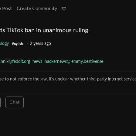
e Post
Create Community
s TikTok ban in unanimous ruling
ology
·
2 years ago
English
chnik@feddit.org
news
hackernews@lemmy.bestiver.se
to not enforce the law, it's unclear whether third-party internet servic
Chat