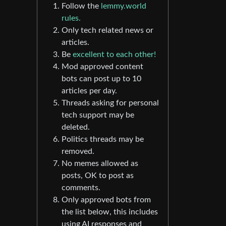
Follow the
lemmy.world
rules.
Only tech related news or
articles.
Be
excellent to each other!
Mod approved content
bots can post up to 10
articles per day.
Threads asking for personal
tech support may be
deleted.
Politics threads may be
removed.
No memes allowed as
posts, OK to post as
comments.
Only approved bots from
the list below, this includes
using AI responses and