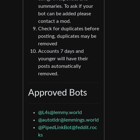
summaries. To ask if your
bot can be added please
contact a mod.
Check for duplicates before
posting, duplicates may be
removed
Accounts 7 days and
younger will have their
posts automatically
removed.
Approved Bots
@
L4s@lemmy.world
@
autotldr@lemmings.world
@
PipedLinkBot@feddit.roc
ks