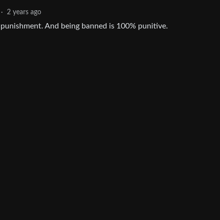
·
2 years ago
y punishment. And being banned is 100% punitive.