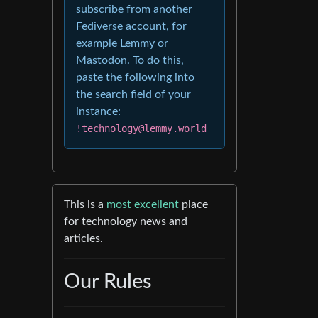
subscribe from another
Fediverse account, for
example Lemmy or
Mastodon. To do this,
paste the following into
the search field of your
instance:
!technology@lemmy.world
This is a
most excellent
place
for technology news and
articles.
Our Rules