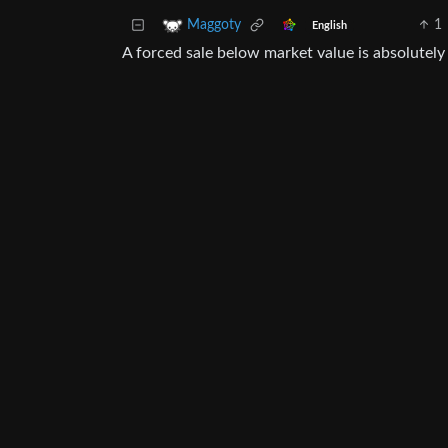
1
Maggoty
English
A forced sale below market value is absolutel