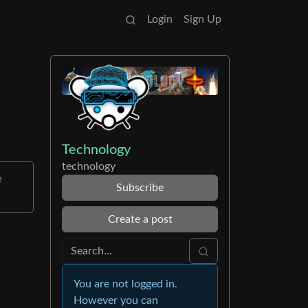
Login
Sign Up
Technology
technology
e
Subscribe
Create a post
You are not logged in.
However you can