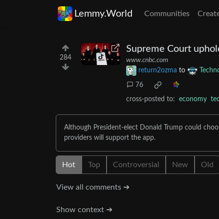
Lemmy.World
Communities
Creat
Supreme Court uphold
284
www.cnbc.com
return2ozma
to
Techn
76
cross-posted to:
economy
te
Although President-elect Donald Trump could choose 
providers will support the app.
Hot
Top
Controversial
New
Old
View all comments ➔
Show context ➔