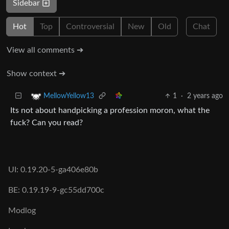
Sidebar
Hot
Top
Controversial
New
Old
Chat
View all comments ➔
Show context ➔
1
·
2 years ago
MellowYellow13
Its not about handpicking a profession moron, what the
fuck? Can you read?
UI: 0.19.20-5-ga406e80b
BE: 0.19.19-9-gc55dd700c
Modlog