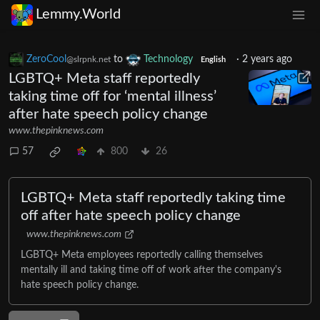
Lemmy.World
ZeroCool
to
Technology
·
2 years ago
@slrpnk.net
English
LGBTQ+ Meta staff reportedly
taking time off for ‘mental illness’
after hate speech policy change
www.thepinknews.com
57
800
26
LGBTQ+ Meta staff reportedly taking time
off after hate speech policy change
www.thepinknews.com
LGBTQ+ Meta employees reportedly calling themselves
mentally ill and taking time off of work after the company's
hate speech policy change.